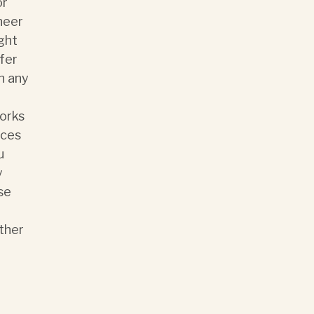
or
neer
ght
sfer
n any
works
ices
u
y
se
ther