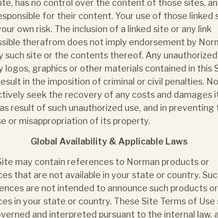
Site, has no control over the content of those sites, an
esponsible for their content. Your use of those linked 
your own risk. The inclusion of a linked site or any link
sible therafrom does not imply endorsement by No
y such site or the contents thereof. Any unauthorized
y logos, graphics or other materials contained in this 
esult in the imposition of criminal or civil penalties. 
actively seek the recovery of any costs and damages 
 as result of such unauthorized use, and in preventing
e or misappropriation of its property.
Global Availability & Applicable Laws
Site may contain references to Norman products or
ces that are not available in your state or country. Su
ences are not intended to announce such products or
ces in your state or country. These Site Terms of Use 
verned and interpreted pursuant to the internal law, 