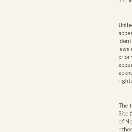
and i
Unite
appea
ident
laws 
prior
appea
ackn
right
The t
Site 
of No
other