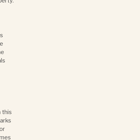
perty.
ts
le
he
ls
 this
marks
or
ames