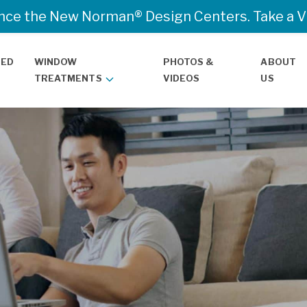
nce the New Norman® Design Centers. Take a Vir
TED
WINDOW
PHOTOS &
ABOUT
TREATMENTS
VIDEOS
US