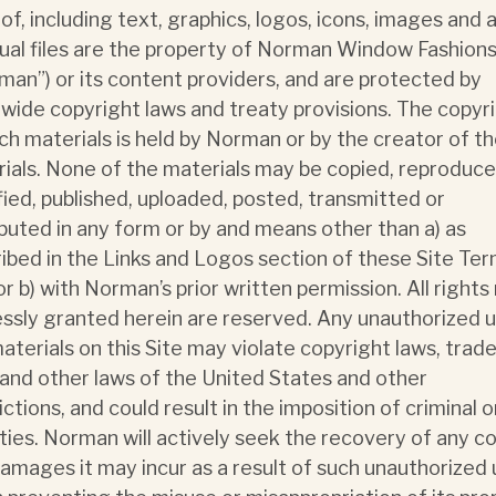
of, including text, graphics, logos, icons, images and 
sual files are the property of Norman Window Fashion
man”) or its content providers, and are protected by
wide copyright laws and treaty provisions. The copyr
ch materials is held by Norman or by the creator of t
ials. None of the materials may be copied, reproduce
ied, published, uploaded, posted, transmitted or
ibuted in any form or by and means other than a) as
ibed in the Links and Logos section of these Site Ter
or b) with Norman’s prior written permission. All rights
ssly granted herein are reserved. Any unauthorized u
aterials on this Site may violate copyright laws, tra
 and other laws of the United States and other
ictions, and could result in the imposition of criminal or
ties. Norman will actively seek the recovery of any c
amages it may incur as a result of such unauthorized 