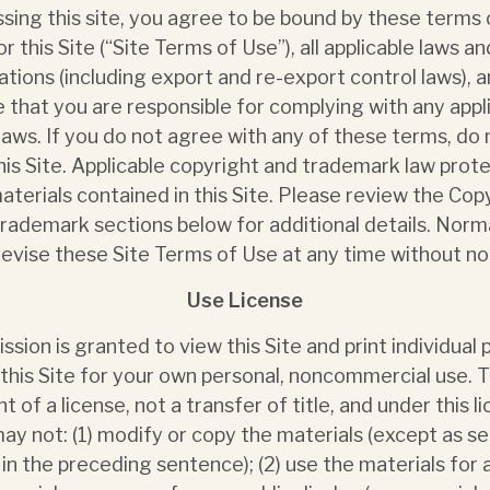
sing this site, you agree to be bound by these terms 
or this Site (“Site Terms of Use”), all applicable laws an
ations (including export and re-export control laws), 
 that you are responsible for complying with any appl
 laws. If you do not agree with any of these terms, do 
his Site. Applicable copyright and trademark law prot
aterials contained in this Site. Please review the Cop
rademark sections below for additional details. Nor
evise these Site Terms of Use at any time without no
Use License
ssion is granted to view this Site and print individual
this Site for your own personal, noncommercial use. Th
nt of a license, not a transfer of title, and under this l
ay not: (1) modify or copy the materials (except as se
 in the preceding sentence); (2) use the materials for 