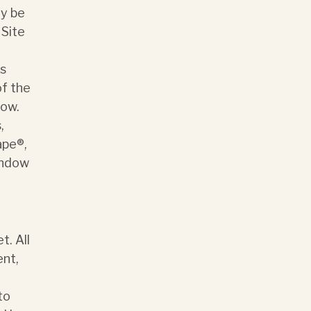
ay be
 Site
ks
of the
low.
,
ape®,
indow
t. All
ent,
to