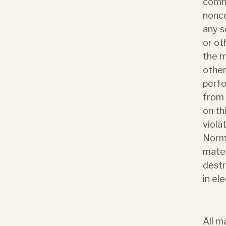
comme
nonco
any s
or ot
the m
other
perfo
from 
on th
viola
Norma
mater
destr
in el
All m