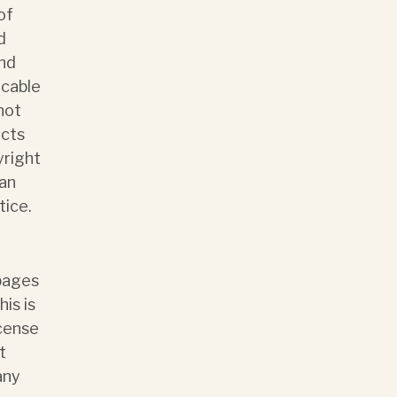
of
d
and
icable
not
ects
yright
man
tice.
 pages
is is
icense
t
any