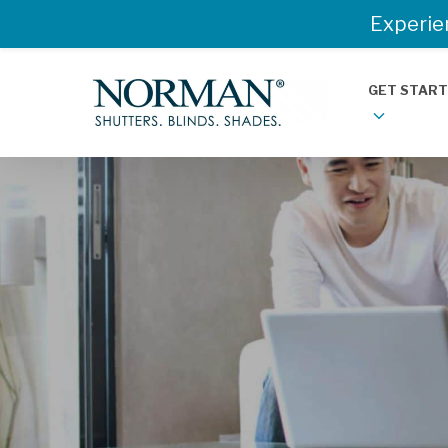
Experie
GET STAR