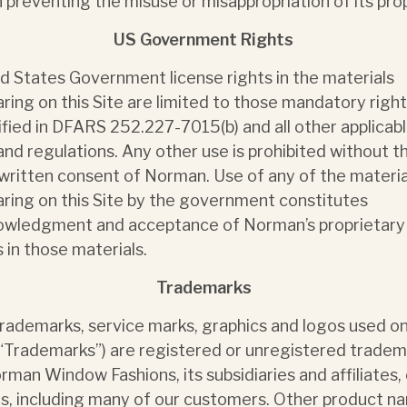
n preventing the misuse or misappropriation of its pro
US Government Rights
d States Government license rights in the materials
ring on this Site are limited to those mandatory righ
ified in DFARS 252.227-7015(b) and all other applicab
and regulations. Any other use is prohibited without t
 written consent of Norman. Use of any of the materia
ring on this Site by the government constitutes
owledgment and acceptance of Norman’s proprietary
s in those materials.
Trademarks
rademarks, service marks, graphics and logos used on
(“Trademarks”) are registered or unregistered trade
rman Window Fashions, its subsidiaries and affiliates, 
s, including many of our customers. Other product n