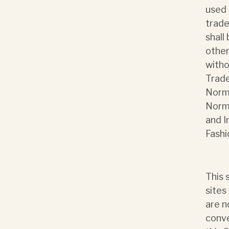
used 
trade
shall
other
witho
Trade
Norma
Norma
and I
Fashi
This 
sites
are n
conve