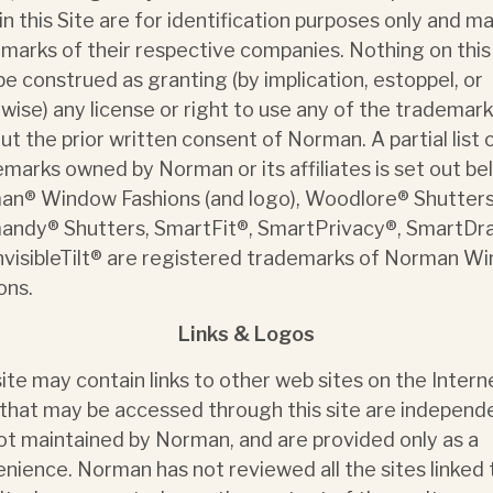
in this Site are for identification purposes only and m
marks of their respective companies. Nothing on this
 be construed as granting (by implication, estoppel, or
wise) any license or right to use any of the trademar
ut the prior written consent of Norman. A partial list 
marks owned by Norman or its affiliates is set out be
n® Window Fashions (and logo), Woodlore® Shutters
ndy® Shutters, SmartFit®, SmartPrivacy®, SmartDr
nvisibleTilt® are registered trademarks of Norman W
ons.
Links & Logos
site may contain links to other web sites on the Interne
 that may be accessed through this site are independ
ot maintained by Norman, and are provided only as a
nience. Norman has not reviewed all the sites linked 