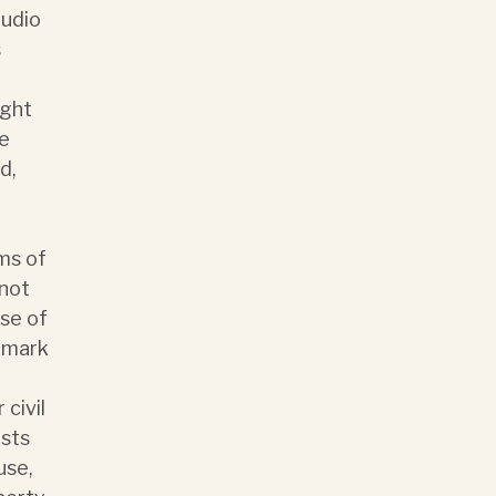
audio
s
ight
he
d,
ms of
 not
se of
demark
 civil
osts
use,