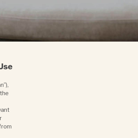
 Use
n”),
 the
want
r
 from