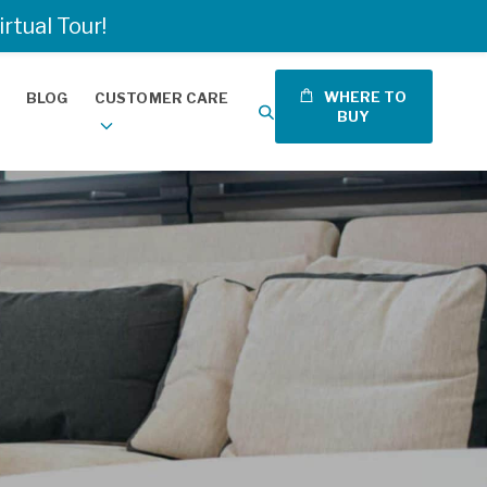
tual Tour!
WHERE TO
BLOG
CUSTOMER CARE
BUY