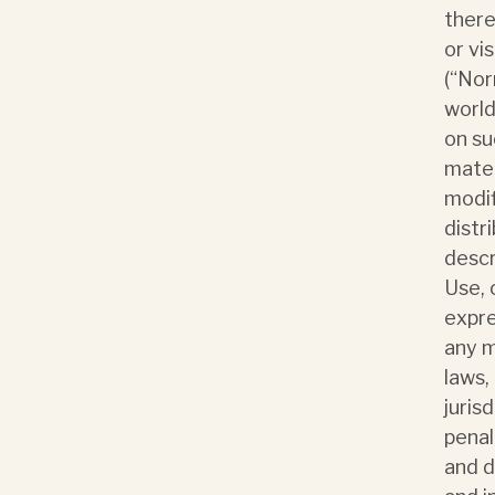
there
or vi
(“Nor
world
on su
mater
modif
distr
descr
Use, 
expre
any m
laws,
jurisd
penal
and d