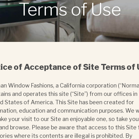
Terms of Use
ice of Acceptance of Site Terms of
n Window Fashions, a California corporation (“Norma
ains and operates this site (“Site”) from our offices in
d States of America. This Site has been created for
mation, education and communication purposes. We 
ke your visit to our Site an enjoyable one, so take you
and browse. Please be aware that access to this Site
tories where its contents are illegal is prohibited. By