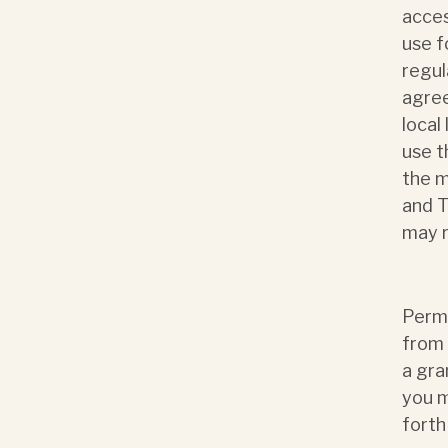
acces
use f
regul
agree
local
use t
the m
and T
may r
Permi
from 
a gra
you m
forth