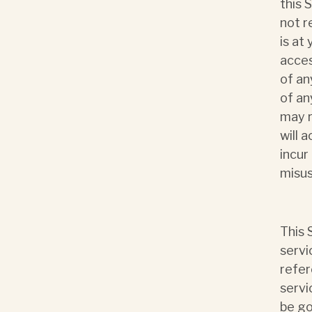
this 
not r
is at 
acces
of an
of an
may r
will 
incur
misus
This 
servi
refer
servi
be go