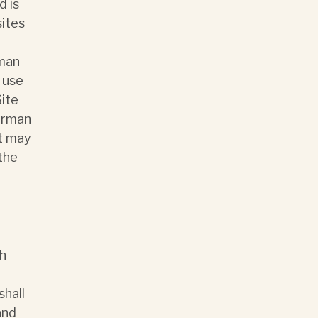
d is
sites
rman
 use
Site
Norman
it may
 the
ch
shall
and