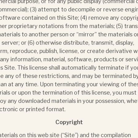
rcial purpose, or for any public display (commercial 
mmercial); (3) attempt to decompile or reverse engi
oftware contained on this Site; (4) remove any copyri
her proprietary notations from the materials; (5) tran
aterials to another person or “mirror” the materials o
 server; or (6) otherwise distribute, transmit, display,
rm, reproduce, publish, license, or create derivative 
any information, material, software, products or serv
is Site. This license shall automatically terminate if yo
te any of these restrictions, and may be terminated b
n at any time. Upon terminating your viewing of the
ials or upon the termination of this license, you must
oy any downloaded materials in your possession, whe
ectronic or printed format.
Copyright
aterials on this web site (“Site”) and the compilation