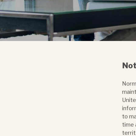
Not
Norma
maint
Unite
infor
to ma
time 
terri