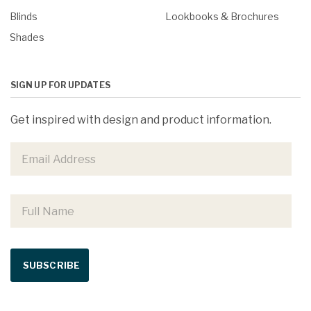
Blinds
Lookbooks & Brochures
Shades
SIGN UP FOR UPDATES
Get inspired with design and product information.