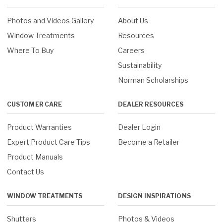
Photos and Videos Gallery
About Us
Window Treatments
Resources
Where To Buy
Careers
Sustainability
Norman Scholarships
CUSTOMER CARE
DEALER RESOURCES
Product Warranties
Dealer Login
Expert Product Care Tips
Become a Retailer
Product Manuals
Contact Us
WINDOW TREATMENTS
DESIGN INSPIRATIONS
Shutters
Photos & Videos