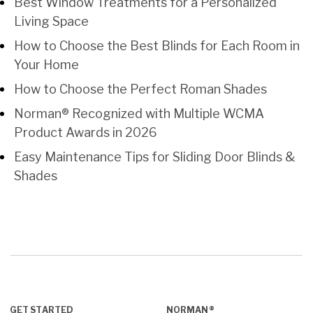
Best Window Treatments for a Personalized
Living Space
How to Choose the Best Blinds for Each Room in
Your Home
How to Choose the Perfect Roman Shades
Norman® Recognized with Multiple WCMA
Product Awards in 2026
Easy Maintenance Tips for Sliding Door Blinds &
Shades
GET STARTED
NORMAN®