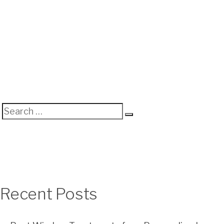
Search
Search
for:
Recent Posts