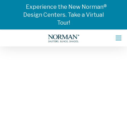
Experience the New Norman®
Design Centers. Take a Virtual
Tour!