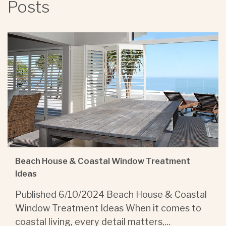
Posts
Beach House & Coastal Window Treatment
Ideas
Published 6/10/2024 Beach House & Coastal
Window Treatment Ideas When it comes to
coastal living, every detail matters,...