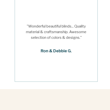
"Wonderful beautiful blinds... Quality
material & craftsmanship. Awesome
selection of colors & designs."
Ron & Debbie G.