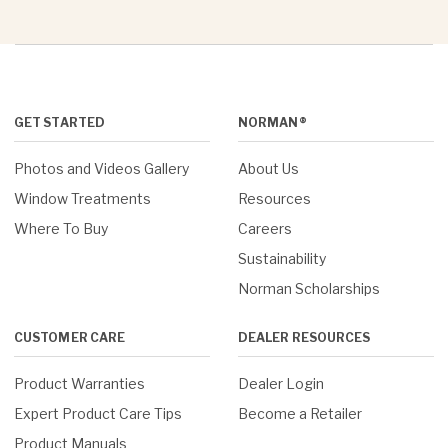
GET STARTED
NORMAN®
Photos and Videos Gallery
About Us
Window Treatments
Resources
Where To Buy
Careers
Sustainability
Norman Scholarships
CUSTOMER CARE
DEALER RESOURCES
Product Warranties
Dealer Login
Expert Product Care Tips
Become a Retailer
Product Manuals