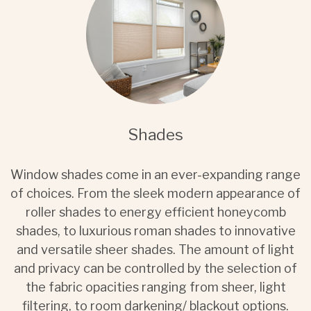
Shades
Window shades come in an ever-expanding range
of choices. From the sleek modern appearance of
roller shades to energy efficient honeycomb
shades, to luxurious roman shades to innovative
and versatile sheer shades. The amount of light
and privacy can be controlled by the selection of
the fabric opacities ranging from sheer, light
filtering, to room darkening/ blackout options.