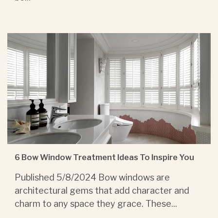
6 Bow Window Treatment Ideas To Inspire You
Published 5/8/2024 Bow windows are
architectural gems that add character and
charm to any space they grace. These...