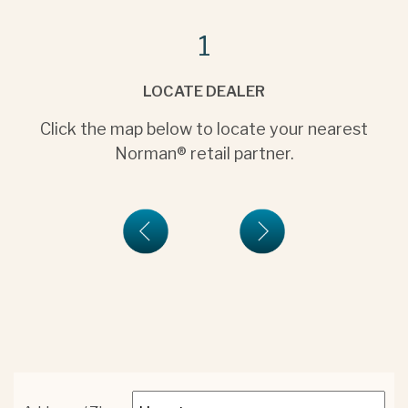
1
LOCATE DEALER
Click the map below to locate your nearest
Norman® retail partner.