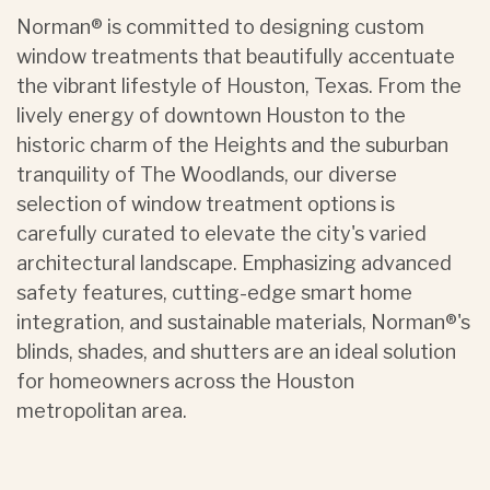
Norman® is committed to designing custom
window treatments that beautifully accentuate
the vibrant lifestyle of Houston, Texas. From the
lively energy of downtown Houston to the
historic charm of the Heights and the suburban
tranquility of The Woodlands, our diverse
selection of window treatment options is
carefully curated to elevate the city's varied
architectural landscape. Emphasizing advanced
safety features, cutting-edge smart home
integration, and sustainable materials, Norman®'s
blinds, shades, and shutters are an ideal solution
for homeowners across the Houston
metropolitan area.