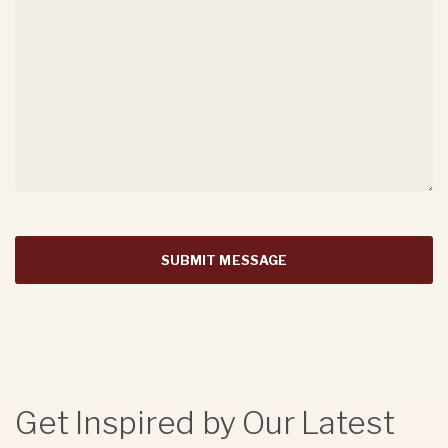
Get Inspired by Our Latest