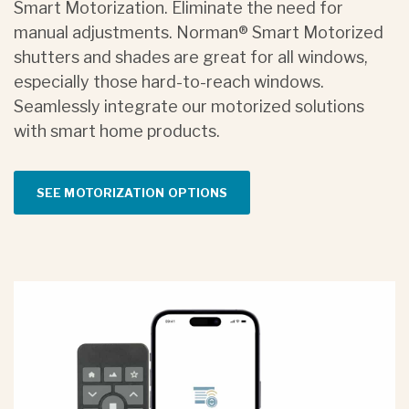
Smart Motorization. Eliminate the need for
manual adjustments. Norman® Smart Motorized
shutters and shades are great for all windows,
especially those hard-to-reach windows.
Seamlessly integrate our motorized solutions
with smart home products.
SEE MOTORIZATION OPTIONS