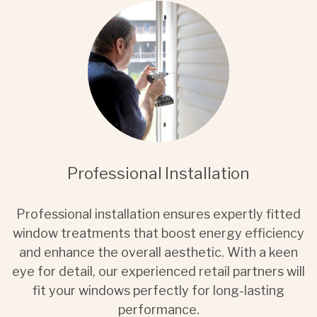
Professional Installation
Professional installation ensures expertly fitted
window treatments that boost energy efficiency
and enhance the overall aesthetic. With a keen
eye for detail, our experienced retail partners will
fit your windows perfectly for long-lasting
performance.