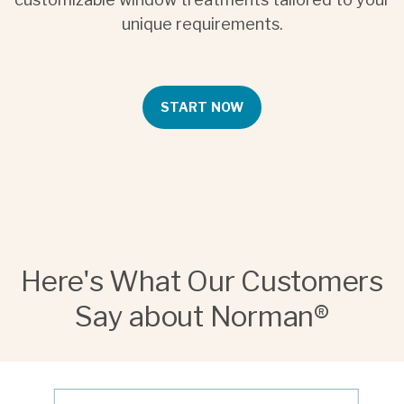
unique requirements.
START NOW
Here's What Our Customers
Say about Norman®