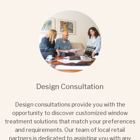
Design Consultation
Design consultations provide you with the
opportunity to discover customized window
treatment solutions that match your preferences
and requirements. Our team of local retail
partners is dedicated to assisting you with any