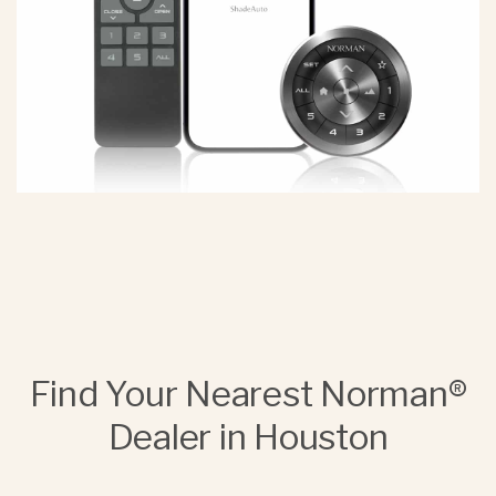
Find Your Nearest Norman®
Dealer in Houston