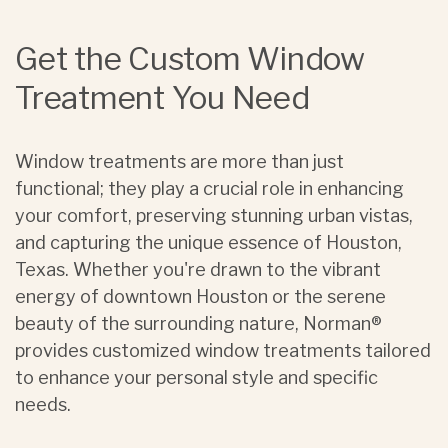
Get the Custom Window
Treatment You Need
Window treatments are more than just
functional; they play a crucial role in enhancing
your comfort, preserving stunning urban vistas,
and capturing the unique essence of Houston,
Texas. Whether you're drawn to the vibrant
energy of downtown Houston or the serene
beauty of the surrounding nature, Norman®
provides customized window treatments tailored
to enhance your personal style and specific
needs.