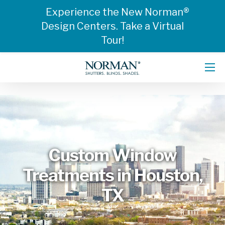
Experience the New Norman®
Design Centers. Take a Virtual
Tour!
Custom Window
Treatments in Houston,
TX