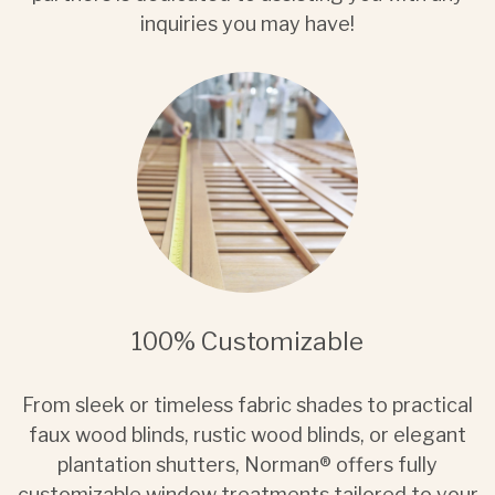
inquiries you may have!
100% Customizable
From sleek or timeless fabric shades to practical
faux wood blinds, rustic wood blinds, or elegant
plantation shutters, Norman® offers fully
customizable window treatments tailored to your