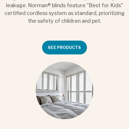
leakage. Norman® blinds feature "Best for Kids"
certified cordless system as standard, prioritizing
the safety of children and pet.
SEE PRODUCTS