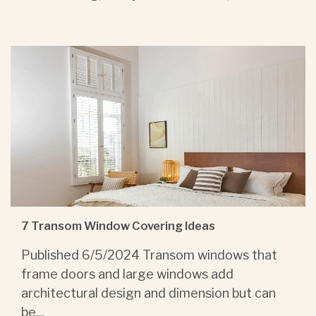
7 Transom Window Covering Ideas
Published 6/5/2024 Transom windows that
frame doors and large windows add
architectural design and dimension but can
be...