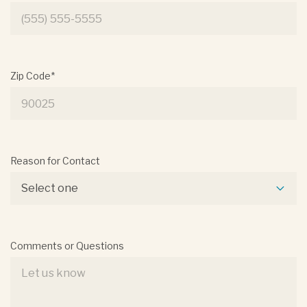
Zip Code*
Reason for Contact
Select one
Comments or Questions