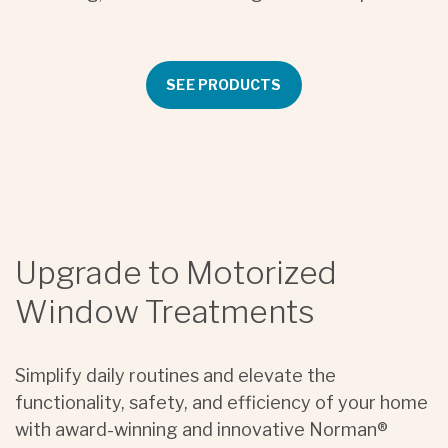
SEE PRODUCTS
Upgrade to Motorized
Window Treatments
Simplify daily routines and elevate the
functionality, safety, and efficiency of your home
with award-winning and innovative Norman®