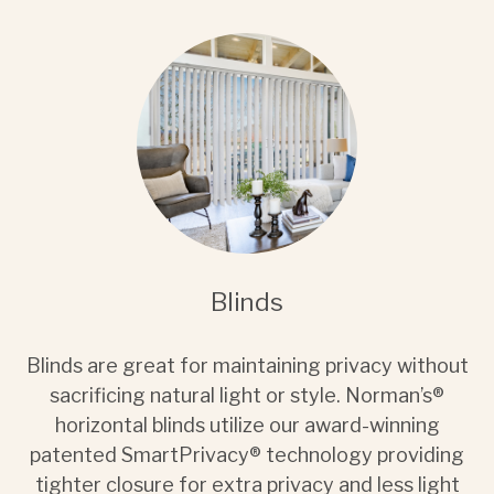
Blinds
Blinds are great for maintaining privacy without
sacrificing natural light or style. Norman’s®
horizontal blinds utilize our award-winning
patented SmartPrivacy® technology providing
tighter closure for extra privacy and less light