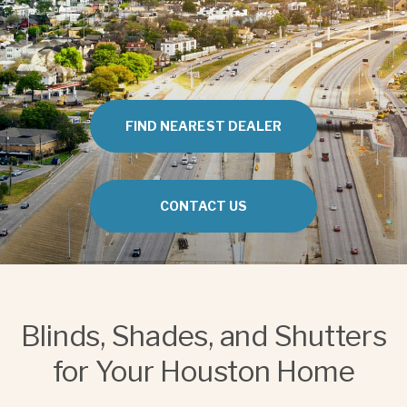
FIND NEAREST DEALER
CONTACT US
Blinds, Shades, and Shutters
for Your Houston Home