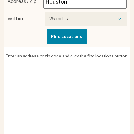
Address / Zip
Within
25 miles
Enter an address or zip code and click the find locations button.