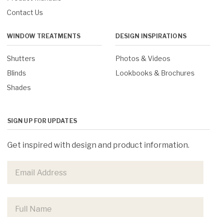
Contact Us
WINDOW TREATMENTS
DESIGN INSPIRATIONS
Shutters
Photos & Videos
Blinds
Lookbooks & Brochures
Shades
SIGN UP FOR UPDATES
Get inspired with design and product information.