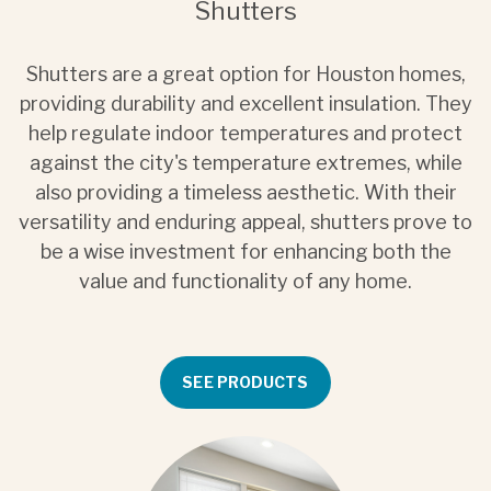
Shutters
Shutters are a great option for Houston homes,
providing durability and excellent insulation. They
help regulate indoor temperatures and protect
against the city's temperature extremes, while
also providing a timeless aesthetic. With their
versatility and enduring appeal, shutters prove to
be a wise investment for enhancing both the
value and functionality of any home.
SEE PRODUCTS