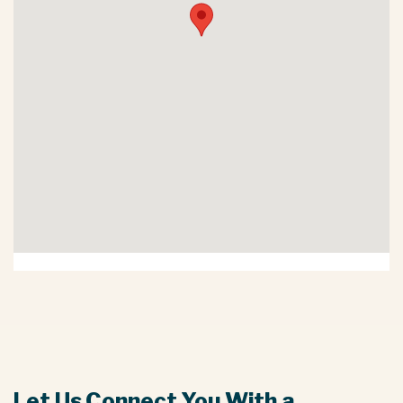
Let Us Connect You With a