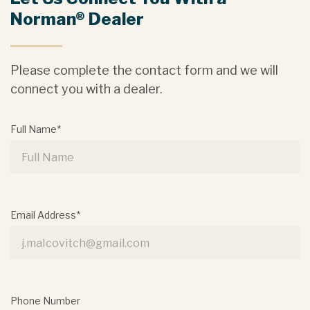
Norman® Dealer
Please complete the contact form and we will
connect you with a dealer.
Full Name*
Email Address*
Phone Number