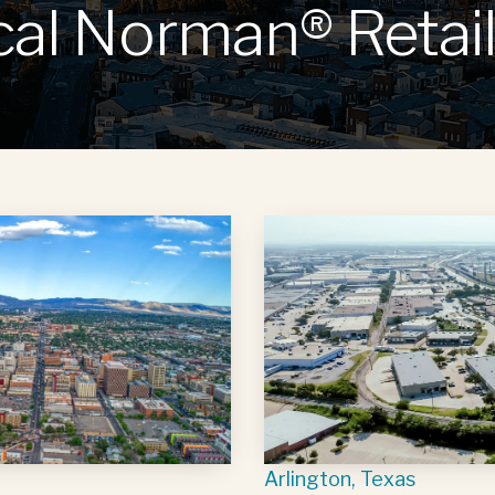
cal Norman® Retail
Arlington, Texas