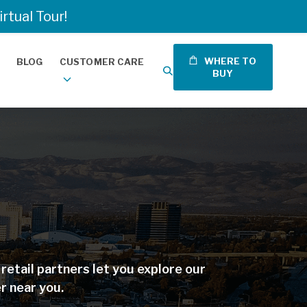
tual Tour!
WHERE TO
BLOG
CUSTOMER CARE
BUY
etail partners let you explore our
r near you.