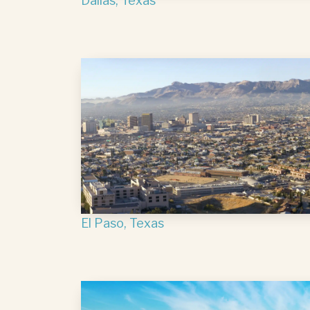
Dallas, Texas
El Paso, Texas