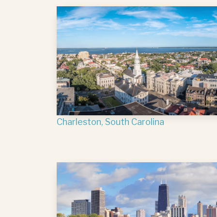
Charleston, South Carolina