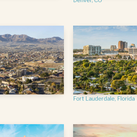
Denver, CO
Fort Lauderdale, Florida