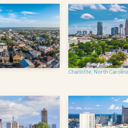
Charlotte, North Carolin