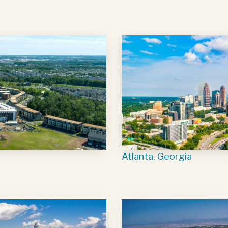
Atlanta, Georgia