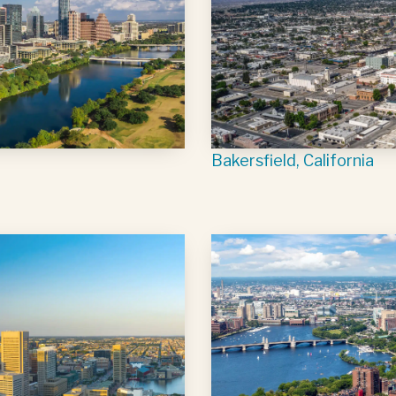
Bakersfield, California