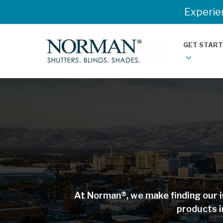
Experie
GET STAR
At Norman®, we make finding our i
products i