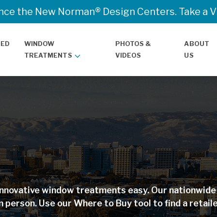
nce the New Norman® Design Centers. Take a Vir
TED
WINDOW
PHOTOS &
ABOUT
TREATMENTS
VIDEOS
US
nnovative window treatments easy. Our nationwide r
n person. Use our Where to Buy tool to find a retaile