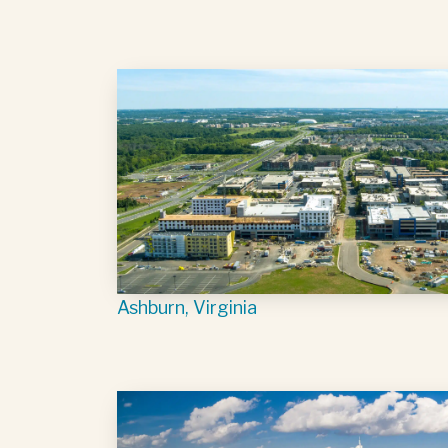
Ashburn, Virginia