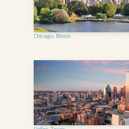
Chicago, Illinois