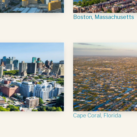
Boston, Massachusetts
Cape Coral, Florida