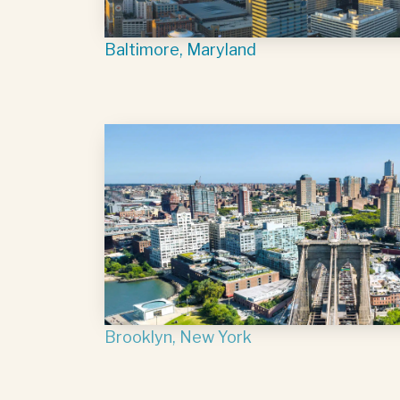
Baltimore, Maryland
Brooklyn, New York