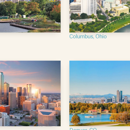
Columbus, Ohio