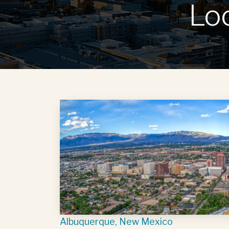
Lo
Albuquerque, New Mexico