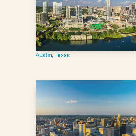
Austin, Texas