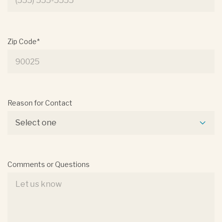
Zip Code*
Reason for Contact
Select one
Comments or Questions