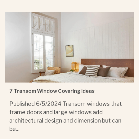
7 Transom Window Covering Ideas
Published 6/5/2024 Transom windows that
frame doors and large windows add
architectural design and dimension but can
be...