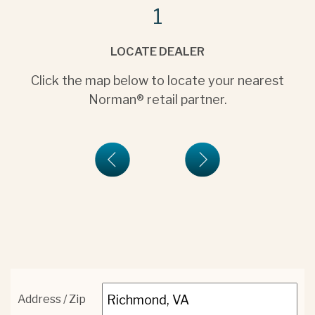
1
LOCATE DEALER
Click the map below to locate your nearest
Norman® retail partner.
Address / Zip