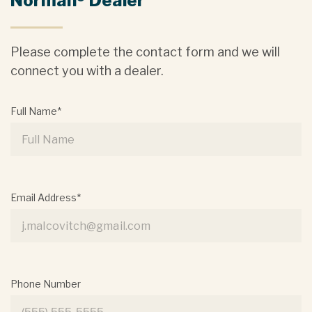
Norman® Dealer
Please complete the contact form and we will
connect you with a dealer.
Full Name*
Email Address*
Phone Number