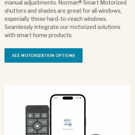
manual adjustments. Norman® Smart Motorized
shutters and shades are great for all windows,
especially those hard-to-reach windows.
Seamlessly integrate our motorized solutions
with smart home products.
SEE MOTORIZATION OPTIONS