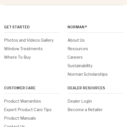
GET STARTED
NORMAN®
Photos and Videos Gallery
About Us
Window Treatments
Resources
Where To Buy
Careers
Sustainability
Norman Scholarships
CUSTOMER CARE
DEALER RESOURCES
Product Warranties
Dealer Login
Expert Product Care Tips
Become a Retailer
Product Manuals
Contact Us