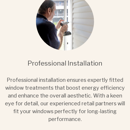
Professional Installation
Professional installation ensures expertly fitted
window treatments that boost energy efficiency
and enhance the overall aesthetic. With a keen
eye for detail, our experienced retail partners will
fit your windows perfectly for long-lasting
performance.