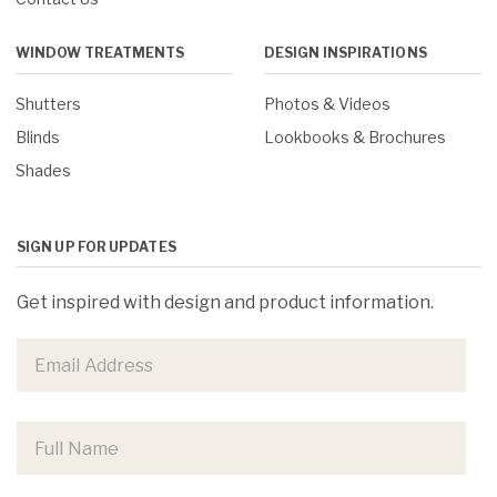
WINDOW TREATMENTS
DESIGN INSPIRATIONS
Shutters
Photos & Videos
Blinds
Lookbooks & Brochures
Shades
SIGN UP FOR UPDATES
Get inspired with design and product information.