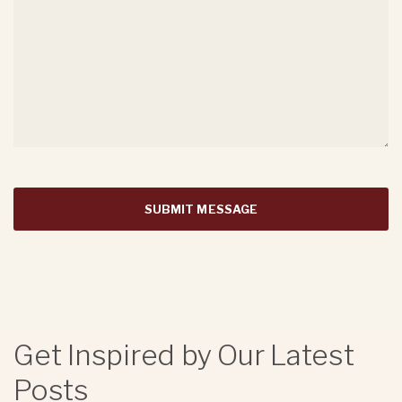
Get Inspired by Our Latest
Posts