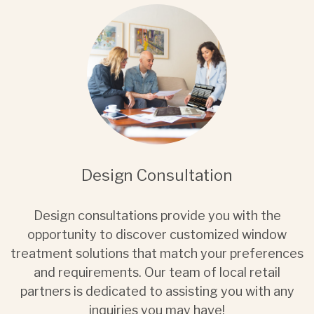
Design Consultation
Design consultations provide you with the
opportunity to discover customized window
treatment solutions that match your preferences
and requirements. Our team of local retail
partners is dedicated to assisting you with any
inquiries you may have!