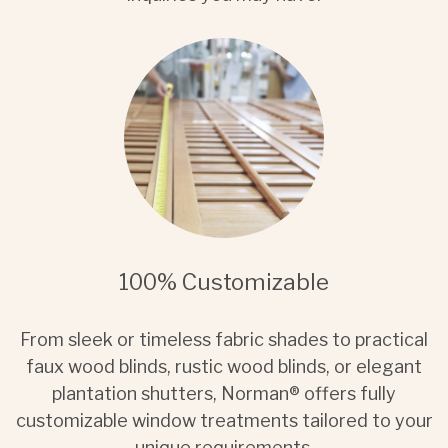
100% Customizable
From sleek or timeless fabric shades to practical
faux wood blinds, rustic wood blinds, or elegant
plantation shutters, Norman® offers fully
customizable window treatments tailored to your
unique requirements.