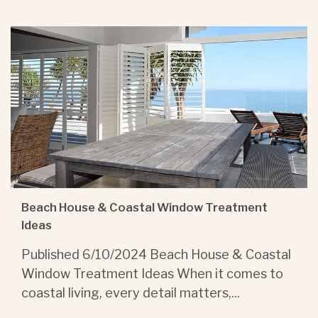
Beach House & Coastal Window Treatment
Ideas
Published 6/10/2024 Beach House & Coastal
Window Treatment Ideas When it comes to
coastal living, every detail matters,...