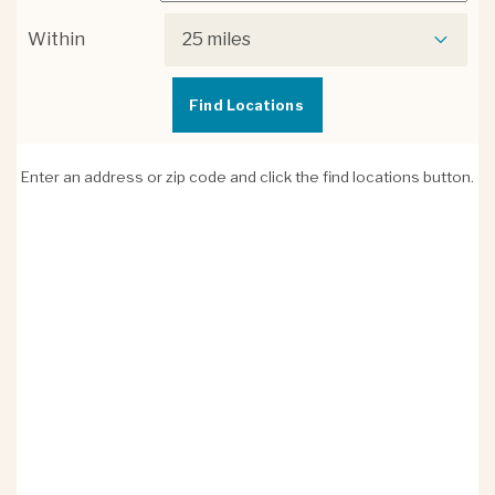
Within
25 miles
Enter an address or zip code and click the find locations button.