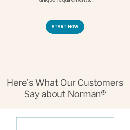
START NOW
Here's What Our Customers
Say about Norman®