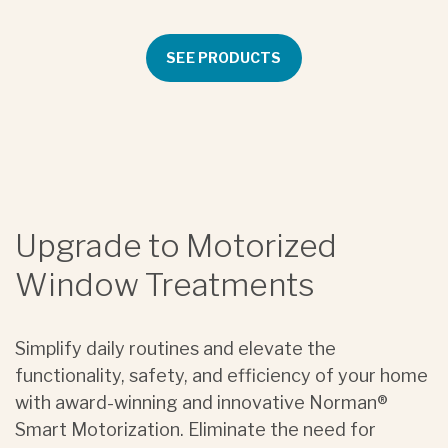
SEE PRODUCTS
Upgrade to Motorized
Window Treatments
Simplify daily routines and elevate the
functionality, safety, and efficiency of your home
with award-winning and innovative Norman®
Smart Motorization. Eliminate the need for