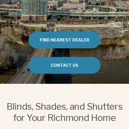
FIND NEAREST DEALER
CONTACT US
Blinds, Shades, and Shutters
for Your Richmond Home