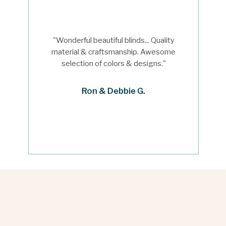
"Wonderful beautiful blinds... Quality
material & craftsmanship. Awesome
selection of colors & designs."
Ron & Debbie G.