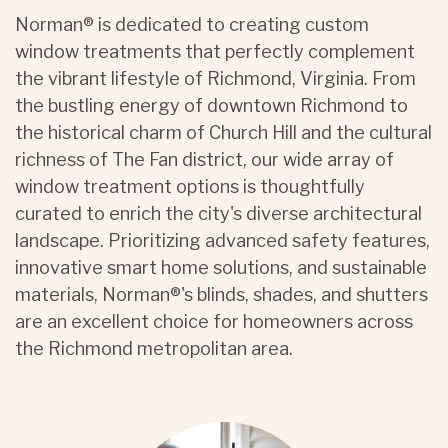
Norman® is dedicated to creating custom
window treatments that perfectly complement
the vibrant lifestyle of Richmond, Virginia. From
the bustling energy of downtown Richmond to
the historical charm of Church Hill and the cultural
richness of The Fan district, our wide array of
window treatment options is thoughtfully
curated to enrich the city's diverse architectural
landscape. Prioritizing advanced safety features,
innovative smart home solutions, and sustainable
materials, Norman®'s blinds, shades, and shutters
are an excellent choice for homeowners across
the Richmond metropolitan area.