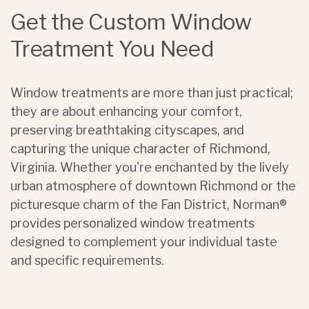
Get the Custom Window
Treatment You Need
Window treatments are more than just practical;
they are about enhancing your comfort,
preserving breathtaking cityscapes, and
capturing the unique character of Richmond,
Virginia. Whether you're enchanted by the lively
urban atmosphere of downtown Richmond or the
picturesque charm of the Fan District, Norman®
provides personalized window treatments
designed to complement your individual taste
and specific requirements.