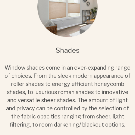
Shades
Window shades come in an ever-expanding range
of choices. From the sleek modern appearance of
roller shades to energy efficient honeycomb
shades, to luxurious roman shades to innovative
and versatile sheer shades. The amount of light
and privacy can be controlled by the selection of
the fabric opacities ranging from sheer, light
filtering, to room darkening/ blackout options.