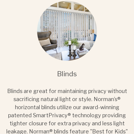
Blinds
Blinds are great for maintaining privacy without
sacrificing natural light or style. Norman’s®
horizontal blinds utilize our award-winning
patented SmartPrivacy® technology providing
tighter closure for extra privacy and less light
leakage. Norman® blinds feature "Best for Kids"