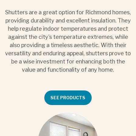
Shutters are a great option for Richmond homes,
providing durability and excellent insulation. They
help regulate indoor temperatures and protect
against the city's temperature extremes, while
also providing a timeless aesthetic. With their
versatility and enduring appeal, shutters prove to
be a wise investment for enhancing both the
value and functionality of any home.
SEE PRODUCTS