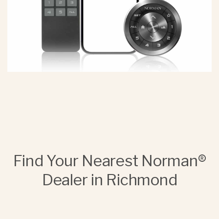
Find Your Nearest Norman®
Dealer in Richmond