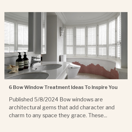
6 Bow Window Treatment Ideas To Inspire You
Published 5/8/2024 Bow windows are
architectural gems that add character and
charm to any space they grace. These...