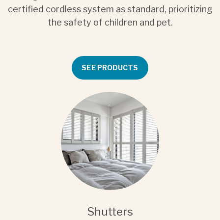
certified cordless system as standard, prioritizing
the safety of children and pet.
SEE PRODUCTS
Shutters