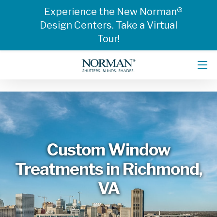
Experience the New Norman®
Design Centers. Take a Virtual
Tour!
Custom Window
Treatments in Richmond,
VA