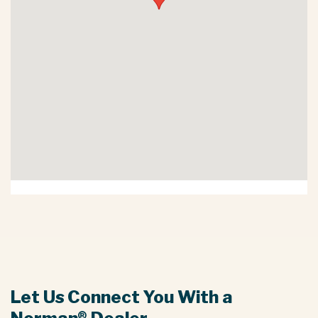
Let Us Connect You With a