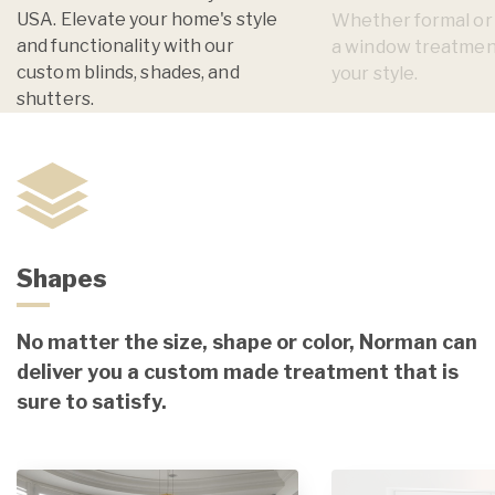
USA. Elevate your home's style
Whether formal or i
and functionality with our
a window treatmen
custom blinds, shades, and
your style.
shutters.
Shapes
No matter the size, shape or color, Norman can
deliver you a custom made treatment that is
sure to satisfy.