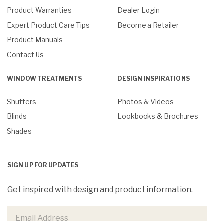
Product Warranties
Dealer Login
Expert Product Care Tips
Become a Retailer
Product Manuals
Contact Us
WINDOW TREATMENTS
DESIGN INSPIRATIONS
Shutters
Photos & Videos
Blinds
Lookbooks & Brochures
Shades
SIGN UP FOR UPDATES
Get inspired with design and product information.