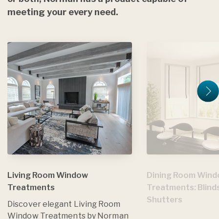
meeting your every need.
Living Room Window
Dining Room Win
Treatments
Treatments: Blind
Shutters
Discover elegant Living Room
Window Treatments by Norman