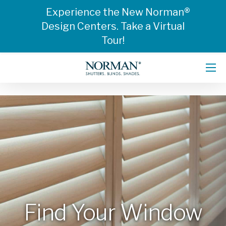
Experience the New Norman®
Design Centers. Take a Virtual
Tour!
Find Your Window