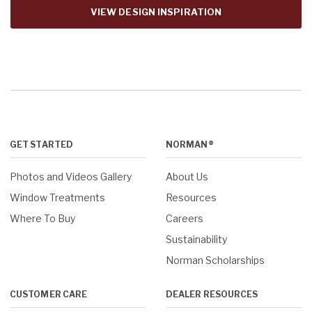
VIEW DESIGN INSPIRATION
GET STARTED
NORMAN®
Photos and Videos Gallery
About Us
Window Treatments
Resources
Where To Buy
Careers
Sustainability
Norman Scholarships
CUSTOMER CARE
DEALER RESOURCES