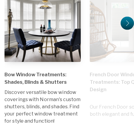
Bow Window Treatments:
French Door Win
Shades, Blinds & Shutters
Treatments: Top Q
Design
Discover versatile bow window
coverings with Norman's custom
shutters, blinds, and shades. Find
Our French Door so
your perfect window treatment
both elegant and fu
for style and function!