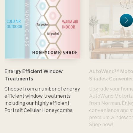
Energy Efficient Window
AutoWand™ Moto
Treatments
Shades: Convenien
Choose from a number of energy
Upgrade your home
efficient window treatments
AutoWand Motoriz
including our highly efficient
from Norman. Enjo
Portrait Cellular Honeycombs.
convenience and st
premium window t
Shop now!