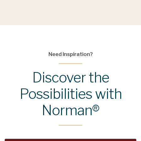
Need Inspiration?
Discover the
Possibilities with
Norman®