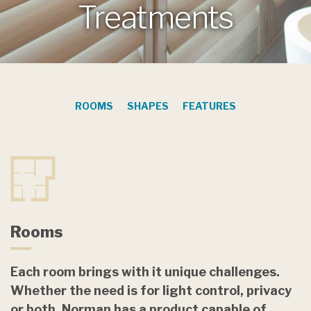
Treatments
ROOMS
SHAPES
FEATURES
Rooms
Each room brings with it unique challenges.
Whether the need is for light control, privacy
or both, Norman has a product capable of