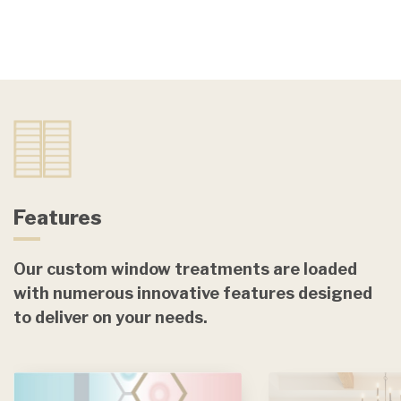
Features
Our custom window treatments are loaded
with numerous innovative features designed
to deliver on your needs.