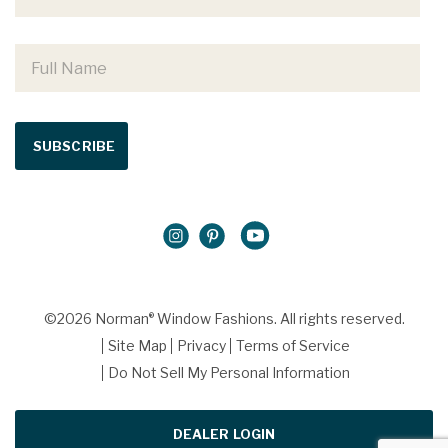
©2026 Norman
Window Fashions. All rights reserved.
®
Site Map
Privacy
Terms of Service
Do Not Sell My Personal Information
DEALER LOGIN