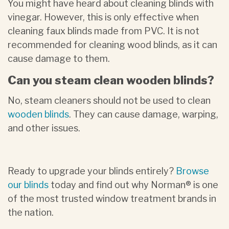
You might have heard about cleaning blinds with
vinegar. However, this is only effective when
cleaning faux blinds made from PVC. It is not
recommended for cleaning wood blinds, as it can
cause damage to them.
Can you steam clean wooden blinds?
No, steam cleaners should not be used to clean
wooden blinds
. They can cause damage, warping,
and other issues.
Ready to upgrade your blinds entirely?
Browse
our blinds
today and find out why Norman® is one
of the most trusted window treatment brands in
the nation.