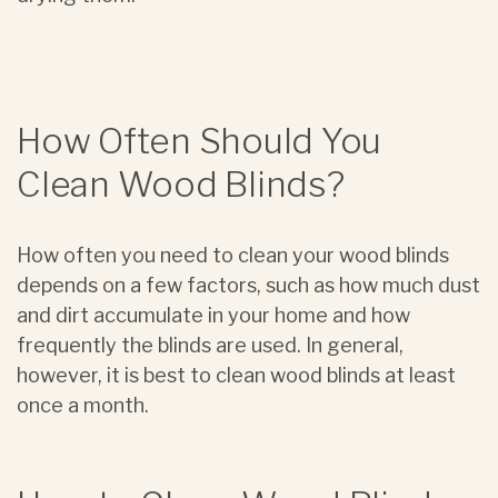
How Often Should You
Clean Wood Blinds?
How often you need to clean your wood blinds
depends on a few factors, such as how much dust
and dirt accumulate in your home and how
frequently the blinds are used. In general,
however, it is best to clean wood blinds at least
once a month.