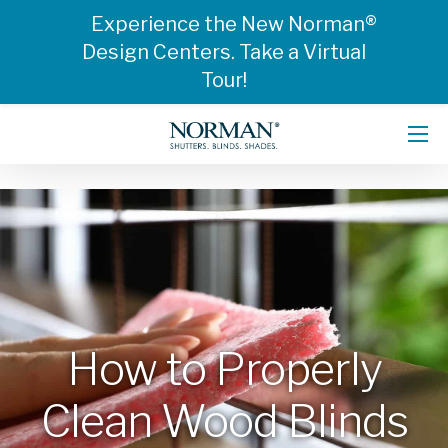
Experience the New Norman®
Design Centers. Take a Virtual
Tour!
How to Properly
Clean Wood Blinds