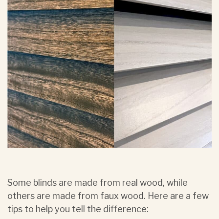
Some blinds are made from real wood, while
others are made from faux wood. Here are a few
tips to help you tell the difference: