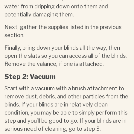
water from dripping down onto them and
potentially damaging them.
Next, gather the supplies listed in the previous
section.
Finally, bring down your blinds all the way, then
open the slats so you can access all of the blinds.
Remove the valance, if one is attached.
Step 2: Vacuum
Start with a vacuum with a brush attachment to
remove dust, debris, and other particles from the
blinds. If your blinds are in relatively clean
condition, you may be able to simply perform this
step and you’ll be good to go. If your blinds are in
serious need of cleaning, go to step 3.