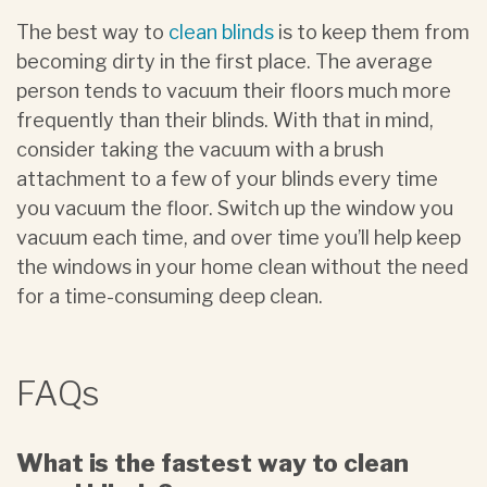
The best way to
clean blinds
is to keep them from
becoming dirty in the first place. The average
person tends to vacuum their floors much more
frequently than their blinds. With that in mind,
consider taking the vacuum with a brush
attachment to a few of your blinds every time
you vacuum the floor. Switch up the window you
vacuum each time, and over time you’ll help keep
the windows in your home clean without the need
for a time-consuming deep clean.
FAQs
What is the fastest way to clean