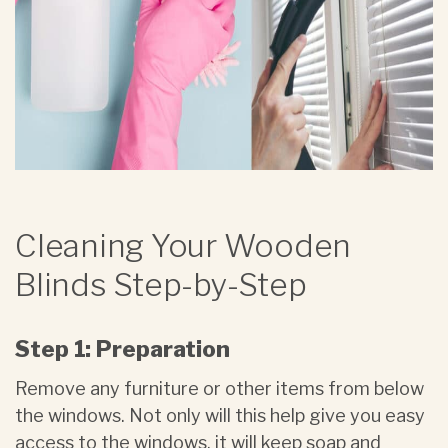
Cleaning Your Wooden
Blinds Step-by-Step
Step 1: Preparation
Remove any furniture or other items from below
the windows. Not only will this help give you easy
access to the windows, it will keep soap and