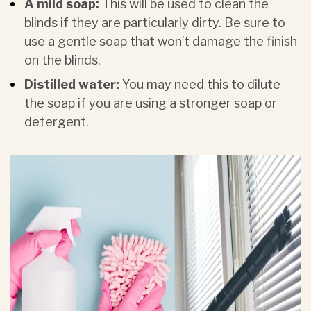
A mild soap:
This will be used to clean the
blinds if they are particularly dirty. Be sure to
use a gentle soap that won’t damage the finish
on the blinds.
Distilled water:
You may need this to dilute
the soap if you are using a stronger soap or
detergent.