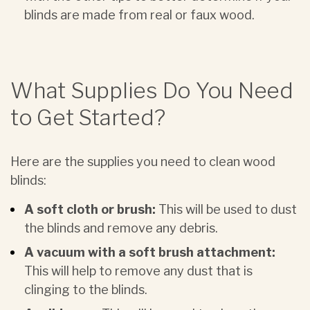
blinds are made from real or faux wood.
What Supplies Do You Need
to Get Started?
Here are the supplies you need to clean wood
blinds:
A soft cloth or brush:
This will be used to dust
the blinds and remove any debris.
A vacuum with a soft brush attachment:
This will help to remove any dust that is
clinging to the blinds.