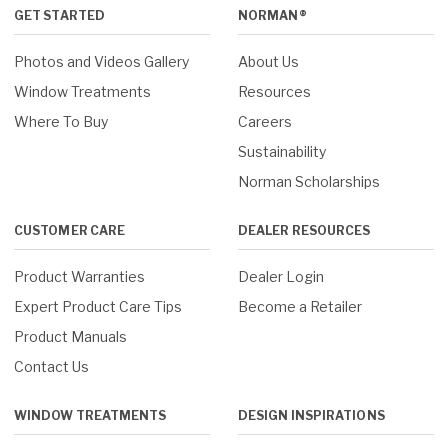
GET STARTED
NORMAN®
Photos and Videos Gallery
About Us
Window Treatments
Resources
Where To Buy
Careers
Sustainability
Norman Scholarships
CUSTOMER CARE
DEALER RESOURCES
Product Warranties
Dealer Login
Expert Product Care Tips
Become a Retailer
Product Manuals
Contact Us
WINDOW TREATMENTS
DESIGN INSPIRATIONS