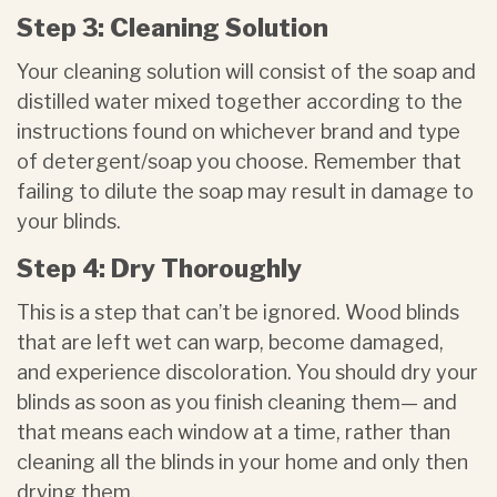
Step 3: Cleaning Solution
Your cleaning solution will consist of the soap and
distilled water mixed together according to the
instructions found on whichever brand and type
of detergent/soap you choose. Remember that
failing to dilute the soap may result in damage to
your blinds.
Step 4: Dry Thoroughly
This is a step that can’t be ignored. Wood blinds
that are left wet can warp, become damaged,
and experience discoloration. You should dry your
blinds as soon as you finish cleaning them— and
that means each window at a time, rather than
cleaning all the blinds in your home and only then
drying them.