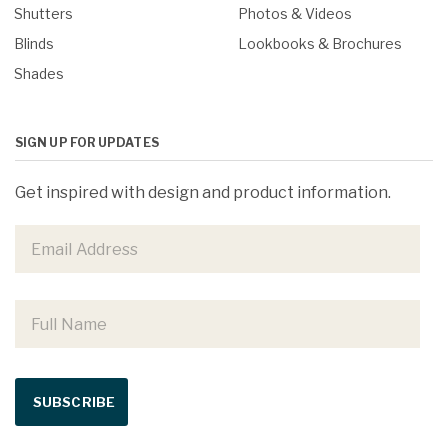
Shutters
Photos & Videos
Blinds
Lookbooks & Brochures
Shades
SIGN UP FOR UPDATES
Get inspired with design and product information.