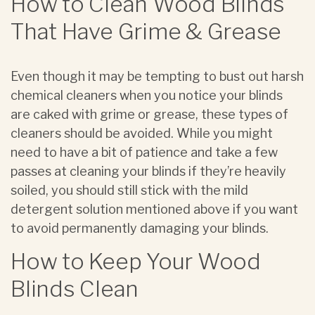
How to Clean Wood Blinds
That Have Grime & Grease
Even though it may be tempting to bust out harsh
chemical cleaners when you notice your blinds
are caked with grime or grease, these types of
cleaners should be avoided. While you might
need to have a bit of patience and take a few
passes at cleaning your blinds if they’re heavily
soiled, you should still stick with the mild
detergent solution mentioned above if you want
to avoid permanently damaging your blinds.
How to Keep Your Wood
Blinds Clean