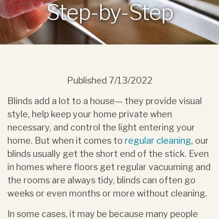
Step-by-Step
Published
7/13/2022
Blinds add a lot to a house— they provide visual
style, help keep your home private when
necessary, and control the light entering your
home. But when it comes to
regular cleaning
, our
blinds usually get the short end of the stick. Even
in homes where floors get regular vacuuming and
the rooms are always tidy, blinds can often go
weeks or even months or more without cleaning.
In some cases, it may be because many people