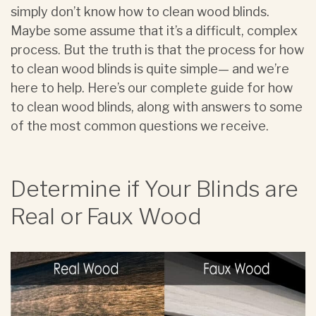
simply don’t know how to clean wood blinds.
Maybe some assume that it’s a difficult, complex
process. But the truth is that the process for how
to clean wood blinds is quite simple— and we’re
here to help. Here’s our complete guide for how
to clean wood blinds, along with answers to some
of the most common questions we receive.
Determine if Your Blinds are
Real or Faux Wood