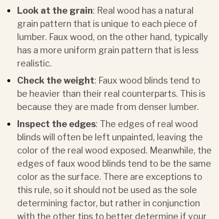
Look at the grain
: Real wood has a natural
grain pattern that is unique to each piece of
lumber. Faux wood, on the other hand, typically
has a more uniform grain pattern that is less
realistic.
Check the weight
: Faux wood blinds tend to
be heavier than their real counterparts. This is
because they are made from denser lumber.
Inspect the edges
: The edges of real wood
blinds will often be left unpainted, leaving the
color of the real wood exposed. Meanwhile, the
edges of faux wood blinds tend to be the same
color as the surface. There are exceptions to
this rule, so it should not be used as the sole
determining factor, but rather in conjunction
with the other tips to better determine if your