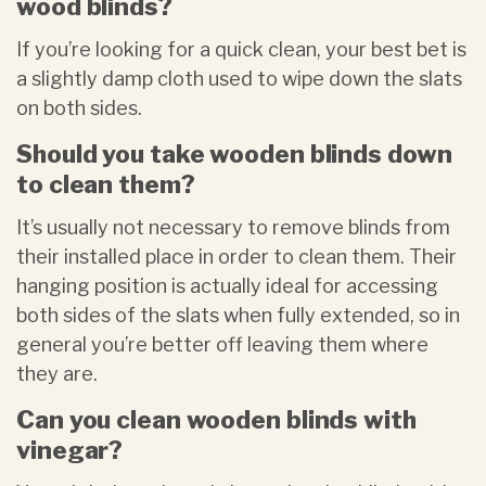
wood blinds?
If you’re looking for a quick clean, your best bet is
a slightly damp cloth used to wipe down the slats
on both sides.
Should you take wooden blinds down
to clean them?
It’s usually not necessary to remove blinds from
their installed place in order to clean them. Their
hanging position is actually ideal for accessing
both sides of the slats when fully extended, so in
general you’re better off leaving them where
they are.
Can you clean wooden blinds with
vinegar?