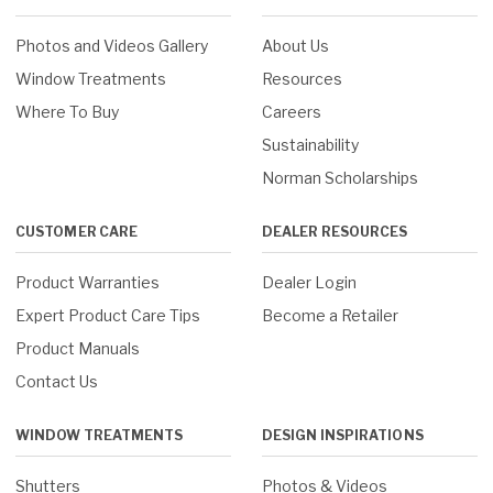
Photos and Videos Gallery
About Us
Window Treatments
Resources
Where To Buy
Careers
Sustainability
Norman Scholarships
CUSTOMER CARE
DEALER RESOURCES
Product Warranties
Dealer Login
Expert Product Care Tips
Become a Retailer
Product Manuals
Contact Us
WINDOW TREATMENTS
DESIGN INSPIRATIONS
Shutters
Photos & Videos