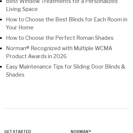
Best Window Treatments for a Personalized
Living Space
How to Choose the Best Blinds for Each Room in
Your Home
How to Choose the Perfect Roman Shades
Norman® Recognized with Multiple WCMA
Product Awards in 2026
Easy Maintenance Tips for Sliding Door Blinds &
Shades
GET STARTED
NORMAN®