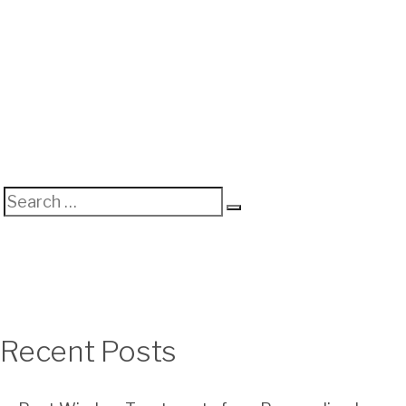
Search
Search
for:
Recent Posts