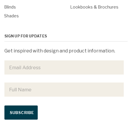
Blinds
Lookbooks & Brochures
Shades
SIGN UP FOR UPDATES
Get inspired with design and product information.