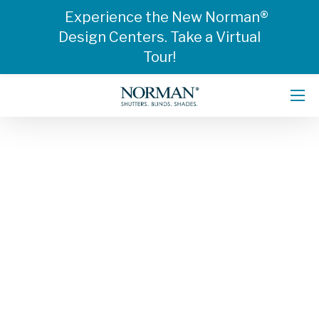
Experience the New Norman®
Design Centers. Take a Virtual
Tour!