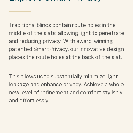
Traditional blinds contain route holes in the
middle of the slats, allowing light to penetrate
and reducing privacy. With award-winning
patented SmartPrivacy, our innovative design
places the route holes at the back of the slat.
This allows us to substantially minimize light
leakage and enhance privacy. Achieve a whole
new level of refinement and comfort stylishly
and effortlessly.