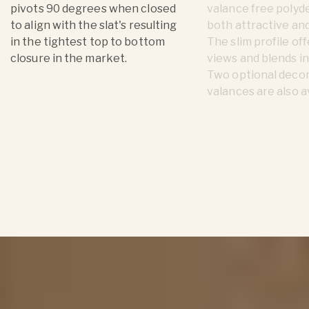
pivots 90 degrees when closed
valance free polyde
to align with the slat's resulting
both attractive and
in the tightest top to bottom
The slim profile of
closure in the market.
views and blends in
Two optional deco
valances are also a
Product Details