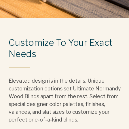
Customize To Your Exact
Needs
Elevated design is in the details. Unique
customization options set Ultimate Normandy
Wood Blinds apart from the rest. Select from
special designer color palettes, finishes,
valances, and slat sizes to customize your
perfect one-of-a-kind blinds.