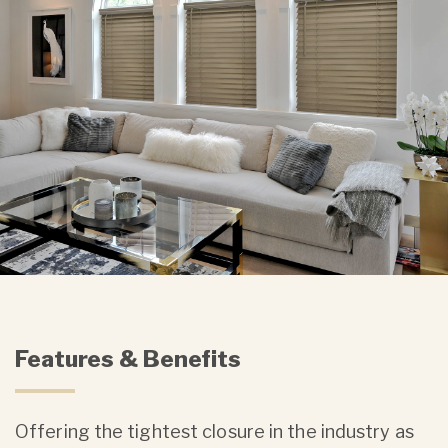
Features & Benefits
Offering the tightest closure in the industry as