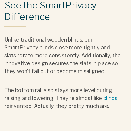
See the SmartPrivacy
Difference
Unlike traditional wooden blinds, our
SmartPrivacy blinds close more tightly and
slats rotate more consistently. Additionally, the
innovative design secures the slats in place so
they won’t fall out or become misaligned.
The bottom rail also stays more level during
raising and lowering. They’re almost like
blinds
reinvented. Actually, they pretty much are.