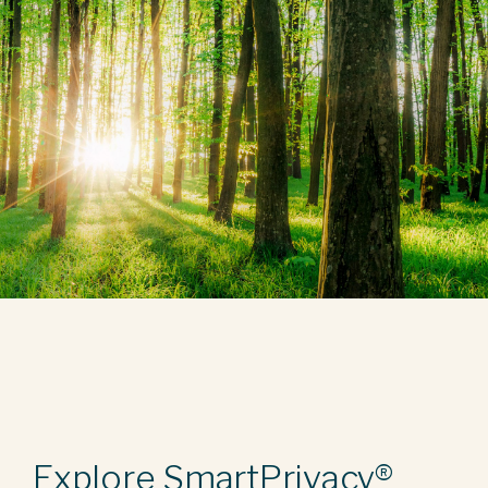
Explore SmartPrivacy®