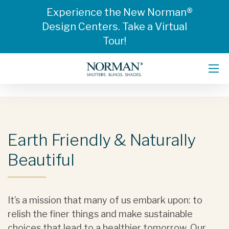
Experience the New Norman®
Design Centers. Take a Virtual
Tour!
Earth Friendly & Naturally
Beautiful
It’s a mission that many of us embark upon: to
relish the finer things and make sustainable
choices that lead to a healthier tomorrow. Our