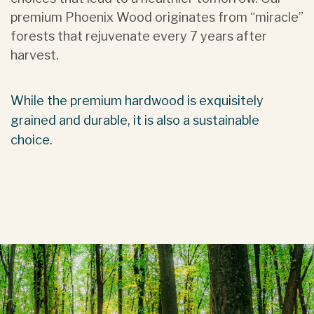
premium Phoenix Wood originates from “miracle”
forests that rejuvenate every 7 years after
harvest.
While the premium hardwood is exquisitely
grained and durable, it is also a sustainable
choice.