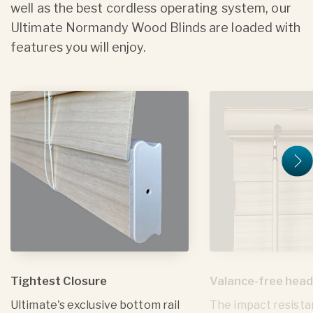
well as the best cordless operating system, our
Ultimate Normandy Wood Blinds are loaded with
features you will enjoy.
Tightest Closure
Valance-free head
Ultimate's exclusive bottom rail
The impact resista