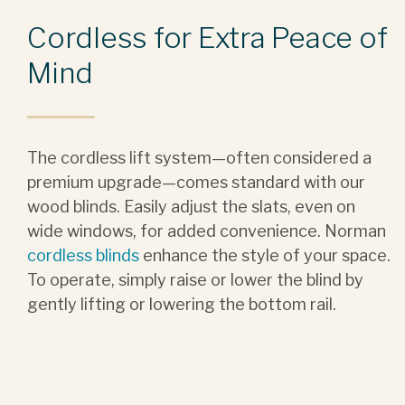
Cordless for Extra Peace of
Mind
The cordless lift system—often considered a
premium upgrade—comes standard with our
wood blinds. Easily adjust the slats, even on
wide windows, for added convenience. Norman
cordless blinds
enhance the style of your space.
To operate, simply raise or lower the blind by
gently lifting or lowering the bottom rail.