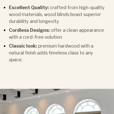
Excellent Quality:
crafted from high-quality
wood materials, wood blinds boast superior
durability and longevity.
Cordless Designs:
offer a clean appearance
with a cord-free solution.
Classic look:
premium hardwood with a
natural finish adds timeless class to any
space.