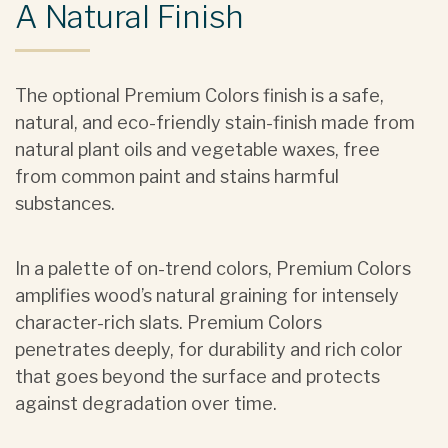
A Natural Finish
The optional Premium Colors finish is a safe,
natural, and eco-friendly stain-finish made from
natural plant oils and vegetable waxes, free
from common paint and stains harmful
substances.
In a palette of on-trend colors, Premium Colors
amplifies wood’s natural graining for intensely
character-rich slats. Premium Colors
penetrates deeply, for durability and rich color
that goes beyond the surface and protects
against degradation over time.