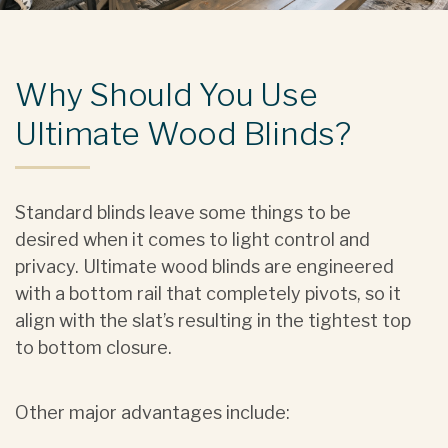
Why Should You Use
Ultimate Wood Blinds?
Standard blinds leave some things to be
desired when it comes to light control and
privacy. Ultimate wood blinds are engineered
with a bottom rail that completely pivots, so it
align with the slat’s resulting in the tightest top
to bottom closure.
Other major advantages include: