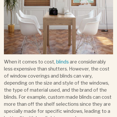
When it comes to cost,
blinds
are considerably
less expensive than shutters. However, the cost
of window coverings and blinds can vary,
depending on the size and style of the windows,
the type of material used, and the brand of the
blinds. For example, custom made blinds can cost
more than off the shelf selections since they are
specially made for specific windows, leading to a