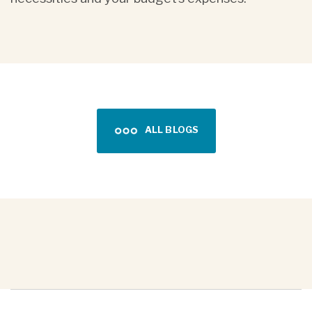
ALL BLOGS