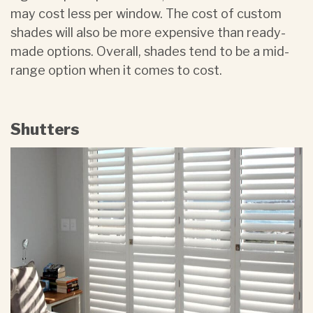
may cost less per window. The cost of custom
shades will also be more expensive than ready-
made options. Overall, shades tend to be a mid-
range option when it comes to cost.
Shutters