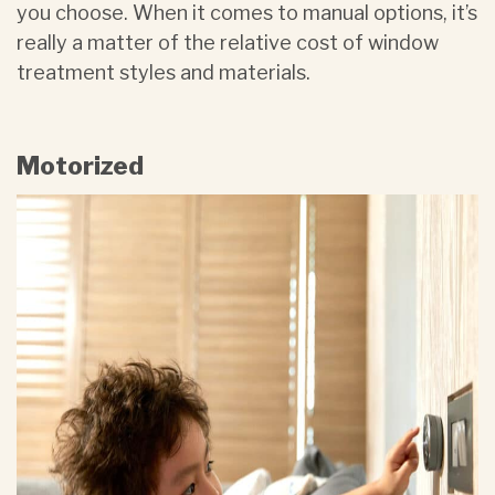
you choose. When it comes to manual options, it’s
really a matter of the relative cost of window
treatment styles and materials.
Motorized