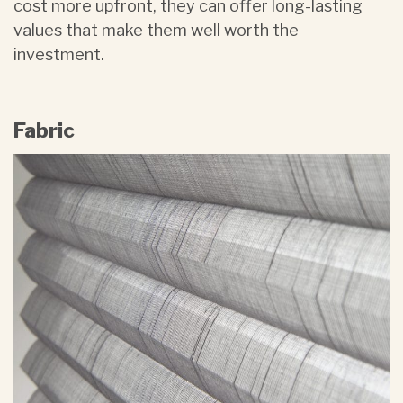
cost more upfront, they can offer long-lasting
values that make them well worth the
investment.
Fabric