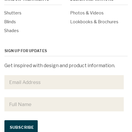
Shutters
Photos & Videos
Blinds
Lookbooks & Brochures
Shades
SIGN UP FOR UPDATES
Get inspired with design and product information.