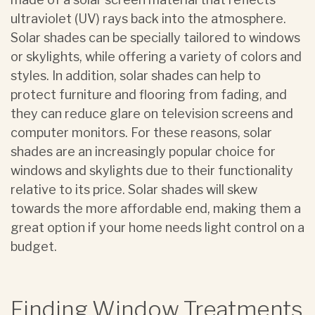
ultraviolet (UV) rays back into the atmosphere.
Solar shades can be specially tailored to windows
or skylights, while offering a variety of colors and
styles. In addition, solar shades can help to
protect furniture and flooring from fading, and
they can reduce glare on television screens and
computer monitors. For these reasons, solar
shades are an increasingly popular choice for
windows and skylights due to their functionality
relative to its price. Solar shades will skew
towards the more affordable end, making them a
great option if your home needs light control on a
budget.
Finding Window Treatments