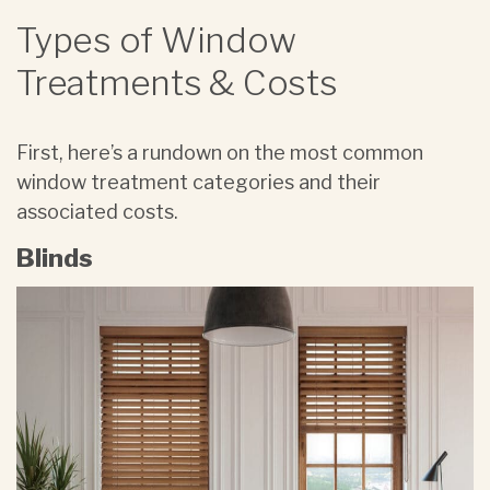
Types of Window
Treatments & Costs
First, here’s a rundown on the most common
window treatment categories and their
associated costs.
Blinds