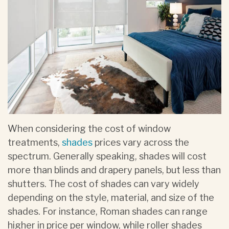
When considering the cost of window
treatments,
shades
prices vary across the
spectrum. Generally speaking, shades will cost
more than blinds and drapery panels, but less than
shutters. The cost of shades can vary widely
depending on the style, material, and size of the
shades. For instance, Roman shades can range
higher in price per window, while roller shades