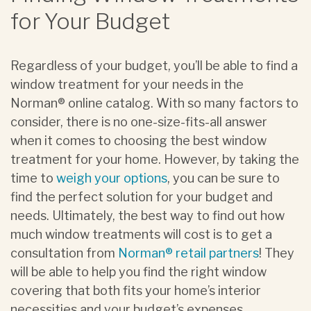
for Your Budget
Regardless of your budget, you’ll be able to find a
window treatment for your needs in the
Norman® online catalog. With so many factors to
consider, there is no one-size-fits-all answer
when it comes to choosing the best window
treatment for your home. However, by taking the
time to
weigh your options
, you can be sure to
find the perfect solution for your budget and
needs. Ultimately, the best way to find out how
much window treatments will cost is to get a
consultation from
Norman® retail partners
! They
will be able to help you find the right window
covering that both fits your home’s interior
necessities and your budget’s expenses.