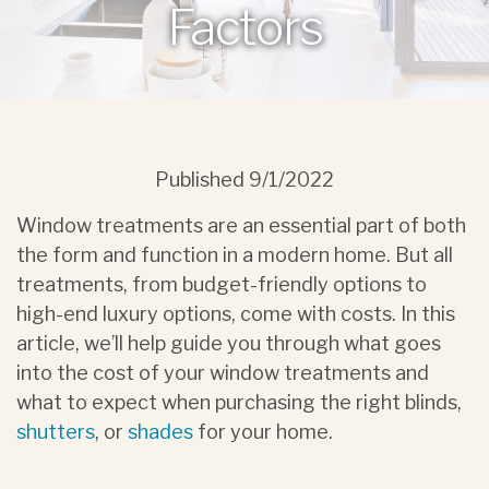
Factors
Published
9/1/2022
Window treatments are an essential part of both
the form and function in a modern home. But all
treatments, from budget-friendly options to
high-end luxury options, come with costs. In this
article, we’ll help guide you through what goes
into the cost of your window treatments and
what to expect when purchasing the right blinds,
shutters
, or
shades
for your home.