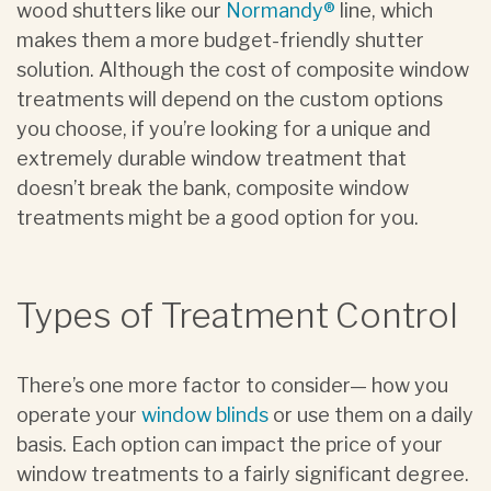
wood shutters like our
Normandy®
line, which
makes them a more budget-friendly shutter
solution. Although the cost of composite window
treatments will depend on the custom options
you choose, if you’re looking for a unique and
extremely durable window treatment that
doesn’t break the bank, composite window
treatments might be a good option for you.
Types of Treatment Control
There’s one more factor to consider— how you
operate your
window blinds
or use them on a daily
basis. Each option can impact the price of your
window treatments to a fairly significant degree.