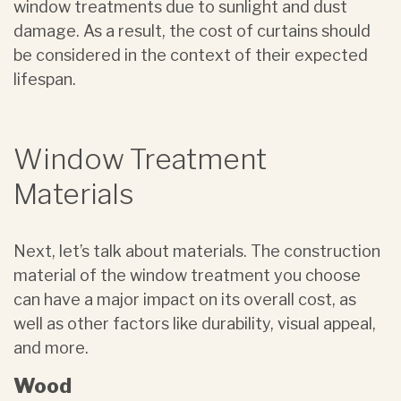
window treatments due to sunlight and dust
damage. As a result, the cost of curtains should
be considered in the context of their expected
lifespan.
Window Treatment
Materials
Next, let’s talk about materials. The construction
material of the window treatment you choose
can have a major impact on its overall cost, as
well as other factors like durability, visual appeal,
and more.
Wood