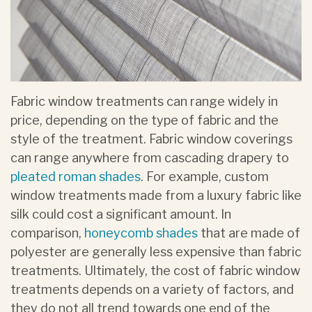
Fabric window treatments can range widely in
price, depending on the type of fabric and the
style of the treatment. Fabric window coverings
can range anywhere from cascading drapery to
pleated roman shades
. For example, custom
window treatments made from a luxury fabric like
silk could cost a significant amount. In
comparison,
honeycomb shades
that are made of
polyester are generally less expensive than fabric
treatments. Ultimately, the cost of fabric window
treatments depends on a variety of factors, and
they do not all trend towards one end of the