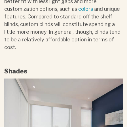
better fit with less light gaps and more
customization options, such as
colors
and unique
features. Compared to standard off the shelf
blinds, custom blinds will constitute spending a
little more money. In general, though, blinds tend
to be a relatively affordable option in terms of
cost.
Shades