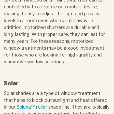
controlled with a remote or a mobile device,
making it easy to adjust the light and privacy
levels in a room even when you’re away. In
addition, motorized shutters are durable and
long-lasting. With proper care, they can last for
many years. For these reasons, motorized
window treatments may be a good investment
for those who are looking for high-quality and
innovative window solutions.
Solar
Solar shades are a type of window treatment
that helps to block out sunlight and heat offered
in our
Soluna™ roller
shade line. They are typically
made of a solar screen material that reflects