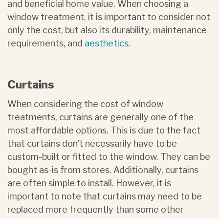
and beneficial home value. When choosing a
window treatment, it is important to consider not
only the cost, but also its durability, maintenance
requirements, and
aesthetics
.
Curtains
When considering the cost of window
treatments, curtains are generally one of the
most affordable options. This is due to the fact
that curtains don’t necessarily have to be
custom-built or fitted to the window. They can be
bought as-is from stores. Additionally, curtains
are often simple to install. However, it is
important to note that curtains may need to be
replaced more frequently than some other