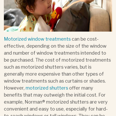
Motorized window treatments
can be cost-
effective, depending on the size of the window
and number of window treatments intended to
be purchased. The cost of motorized treatments
such as motorized shutters varies, but is
generally more expensive than other types of
window treatments such as curtains or shades.
However,
motorized shutters
offer many
benefits that may outweigh the initial cost. For
example, Norman® motorized shutters are very
convenient and easy to use, especially for hard-
to-reach windows or tall windows. They can be