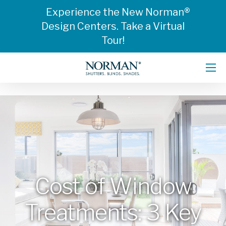
Experience the New Norman®
Design Centers. Take a Virtual
Tour!
Cost of Window
Treatments: 3 Key