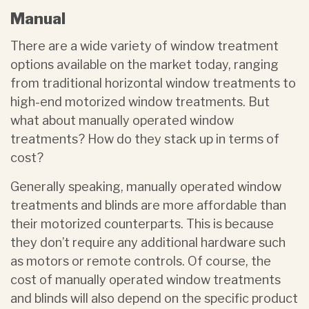
Manual
There are a wide variety of window treatment
options available on the market today, ranging
from traditional horizontal window treatments to
high-end motorized window treatments. But
what about manually operated window
treatments? How do they stack up in terms of
cost?
Generally speaking, manually operated window
treatments and blinds are more affordable than
their motorized counterparts. This is because
they don’t require any additional hardware such
as motors or remote controls. Of course, the
cost of manually operated window treatments
and blinds will also depend on the specific product