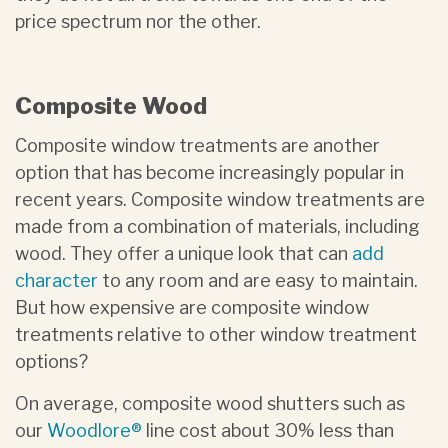
price spectrum nor the other.
Composite Wood
Composite window treatments are another
option that has become increasingly popular in
recent years. Composite window treatments are
made from a combination of materials, including
wood. They offer a unique look that can
add
character
to any room and are easy to maintain.
But how expensive are composite window
treatments relative to other window treatment
options?
On average, composite wood shutters such as
our
Woodlore®
line cost about 30% less than