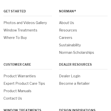
GET STARTED
NORMAN®
Photos and Videos Gallery
About Us
Window Treatments
Resources
Where To Buy
Careers
Sustainability
Norman Scholarships
CUSTOMER CARE
DEALER RESOURCES
Product Warranties
Dealer Login
Expert Product Care Tips
Become a Retailer
Product Manuals
Contact Us
WINDOW TREATMENTS
DESIGN INSPIRATIONS