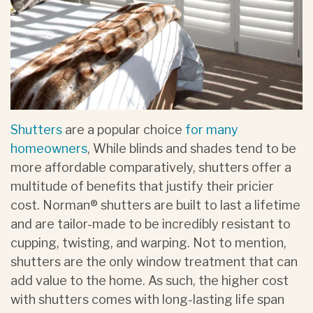
Shutters
are a popular choice
for many
homeowners
, While blinds and shades tend to be
more affordable comparatively, shutters offer a
multitude of benefits that justify their pricier
cost. Norman® shutters are built to last a lifetime
and are tailor-made to be incredibly resistant to
cupping, twisting, and warping. Not to mention,
shutters are the only window treatment that can
add value to the home. As such, the higher cost
with shutters comes with long-lasting life span