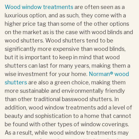
Wood window treatments
are often seen as a
luxurious option, and as such, they come with a
higher price tag than some of the other options
on the market as is the case with wood blinds and
wood shutters. Wood shutters tend to be
significantly more expensive than wood blinds,
but it is important to keep in mind that wood
shutters can last for many years, making them a
wise investment for your home.
Norman® wood
shutters
are also a green choice, making them
more sustainable and environmentally friendly
than other traditional basswood shutters. In
addition, wood window treatments add a level of
beauty and sophistication to a home that cannot
be found with other types of window coverings.
As a result, while wood window treatments may