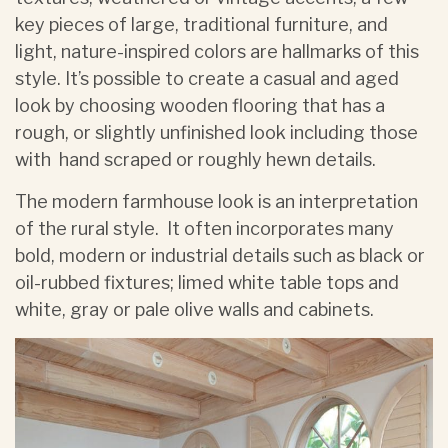
key pieces of large, traditional furniture, and
light, nature-inspired colors are hallmarks of this
style. It’s possible to create a casual and aged
look by choosing wooden flooring that has a
rough, or slightly unfinished look including those
with hand scraped or roughly hewn details.
The modern farmhouse look is an interpretation
of the rural style. It often incorporates many
bold, modern or industrial details such as black or
oil-rubbed fixtures; limed white table tops and
white, gray or pale olive walls and cabinets.