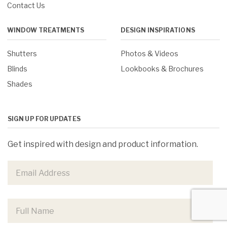
Contact Us
WINDOW TREATMENTS
DESIGN INSPIRATIONS
Shutters
Photos & Videos
Blinds
Lookbooks & Brochures
Shades
SIGN UP FOR UPDATES
Get inspired with design and product information.