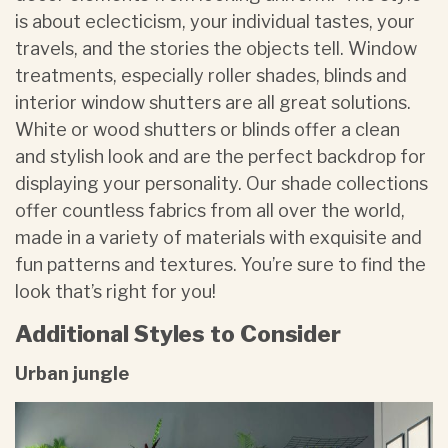
is about eclecticism, your individual tastes, your
travels, and the stories the objects tell. Window
treatments, especially roller shades, blinds and
interior window shutters are all great solutions.
White or wood shutters or blinds offer a clean
and stylish look and are the perfect backdrop for
displaying your personality. Our shade collections
offer countless fabrics from all over the world,
made in a variety of materials with exquisite and
fun patterns and textures. You’re sure to find the
look that’s right for you!
Additional Styles to Consider
Urban jungle