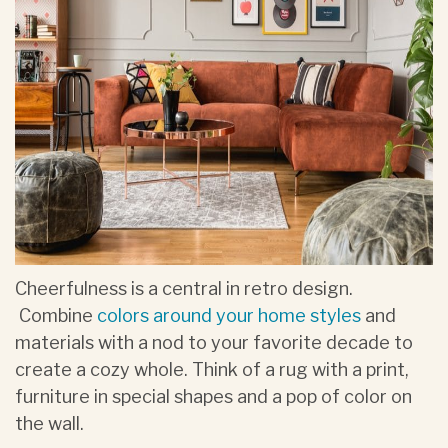
Cheerfulness is a central in retro design.
Combine
colors around your home styles
and
materials with a nod to your favorite decade to
create a cozy whole. Think of a rug with a print,
furniture in special shapes and a pop of color on
the wall.