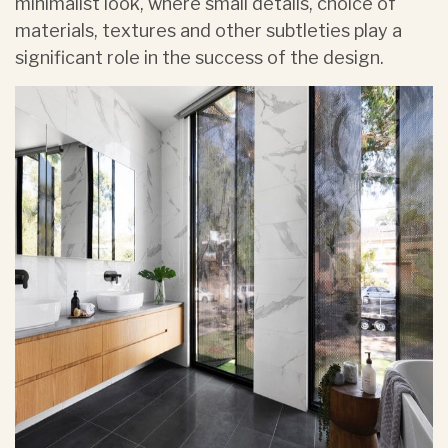
minimalist look, where small details, choice of
materials, textures and other subtleties play a
significant role in the success of the design.