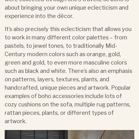
about bringing your own unique eclecticism and
experience into the décor.
It’s also precisely this eclecticism that allows you
to work in many different color palettes – from
pastels, to jewel tones, to traditionally Mid-
Century modern colors such as orange, gold,
green and gold, to even more masculine colors
such as black and white. There’s also an emphasis
on patterns, layers, textures, plants, and
handcrafted, unique pieces and artwork. Popular
examples of boho accessories include lots of
cozy cushions on the sofa, multiple rug patterns,
rattan pieces, plants, or different types of
artwork.