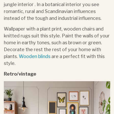
jungle interior . In a botanical interior you see
romantic, rural and Scandinavian influences
instead of the tough and industrial influences.
Wallpaper with a plant print, wooden chairs and
knitted rugs suit this style. Paint the walls of your
home in earthy tones, such as brown or green.
Decorate the rest the rest of your home with
plants.
Wooden blinds
are a perfect fit with this
style.
Retro/vintage