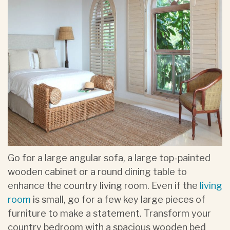
Go for a large angular sofa, a large top-painted
wooden cabinet or a round dining table to
enhance the country living room. Even if the
living
room
is small, go for a few key large pieces of
furniture to make a statement. Transform your
country bedroom with a spacious wooden bed