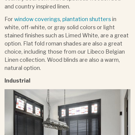
and country inspired linen.
For
window coverings
,
plantation shutters
in
white, off-white, or gray solid colors or light
stained finishes such as Limed White, are a great
option. Flat fold roman shades are also a great
choice, including those from our Libeco Belgian
Linen collection. Wood blinds are also a warm,
natural option.
Industrial