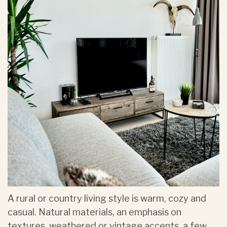
A rural or country living style is warm, cozy and
casual. Natural materials, an emphasis on
textures, weathered or vintage accents, a few