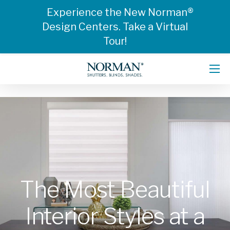
Experience the New Norman®
Design Centers. Take a Virtual
Tour!
The Most Beautiful
Interior Styles at a