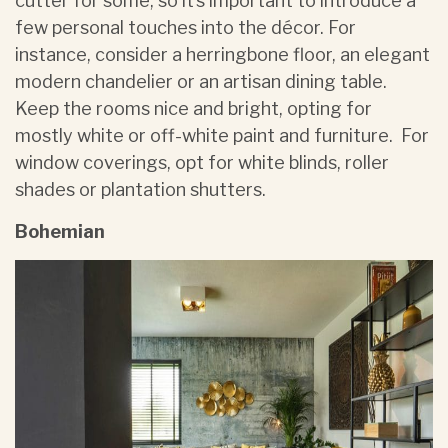
cutter for some, so it’s important to introduce a
few personal touches into the décor. For
instance, consider a herringbone floor, an elegant
modern chandelier or an artisan dining table.
Keep the rooms nice and bright, opting for
mostly white or off-white paint and furniture. For
window coverings, opt for white blinds, roller
shades or plantation shutters.
Bohemian