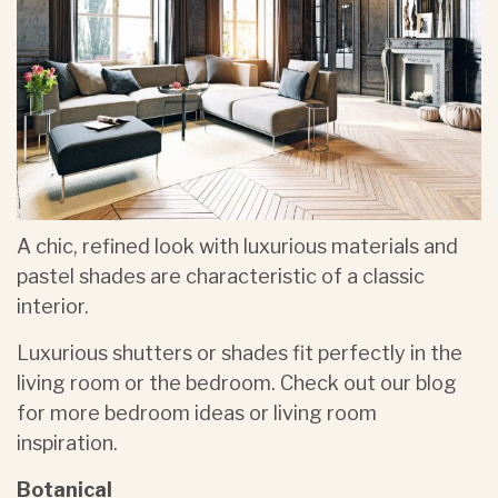
A chic, refined look with luxurious materials and
pastel shades are characteristic of a classic
interior.
Luxurious shutters or shades fit perfectly in the
living room or the bedroom. Check out our blog
for more bedroom ideas or living room
inspiration.
Botanical