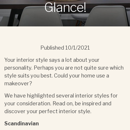
Glance!
Published
10/1/2021
Your interior style says a lot about your
personality. Perhaps you are not quite sure which
style suits you best. Could your home use a
makeover?
We have highlighted several interior styles for
your consideration. Read on, be inspired and
discover your perfect interior style.
Scandinavian