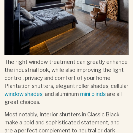
The right window treatment can greatly enhance
the industrial look, while also improving the light
control, privacy and comfort of your home.
Plantation shutters, elegant roller shades, cellular
window shades
, and aluminum
mini blinds
are all
great choices.
Most notably, Interior shutters in Classic Black
make a bold and sophisticated statement, and
are a perfect complement to neutral or dark