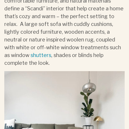
comfortable furniture, and natural materials
define a “Scandi” interior that help create a home
that’s cozy and warm – the perfect setting to
relax. A large soft sofa with cuddly cushions,
lightly colored furniture, wooden accents, a
neutral or nature inspired woolen rug, coupled
with white or off-white window treatments such
as window
shutters
, shades or blinds help
complete the look.