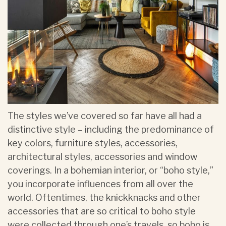
The styles we’ve covered so far have all had a
distinctive style – including the predominance of
key colors, furniture styles, accessories,
architectural styles, accessories and window
coverings. In a bohemian interior, or “boho style,”
you incorporate influences from all over the
world. Oftentimes, the knickknacks and other
accessories that are so critical to boho style
were collected through one’s travels, so boho is