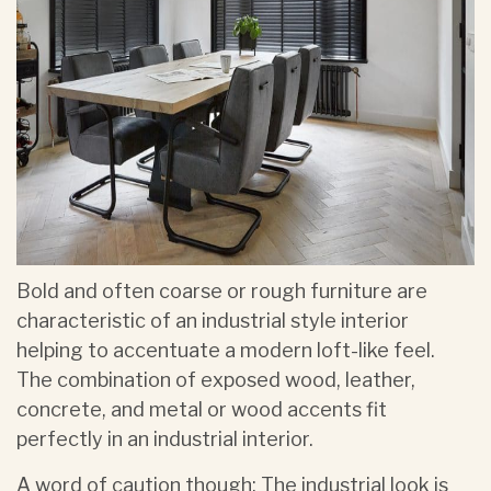
Bold and often coarse or rough furniture are
characteristic of an industrial style interior
helping to accentuate a modern loft-like feel.
The combination of exposed wood, leather,
concrete, and metal or wood accents fit
perfectly in an industrial interior.
A word of caution though: The industrial look is