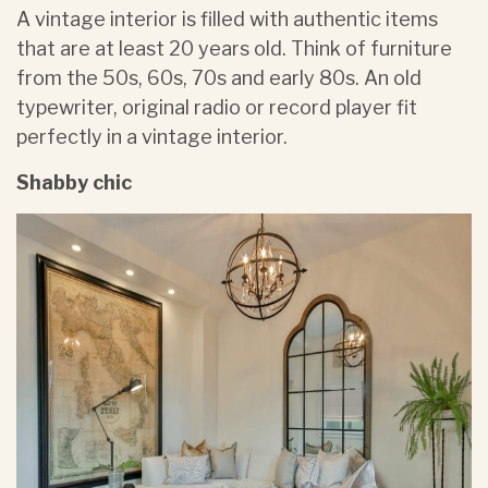
A vintage interior is filled with authentic items
that are at least 20 years old. Think of furniture
from the 50s, 60s, 70s and early 80s. An old
typewriter, original radio or record player fit
perfectly in a vintage interior.
Shabby chic