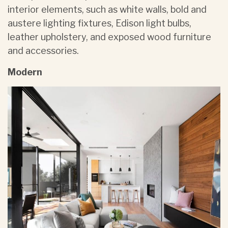
interior elements, such as white walls, bold and
austere lighting fixtures, Edison light bulbs,
leather upholstery, and exposed wood furniture
and accessories.
Modern