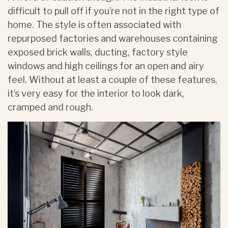
difficult to pull off if you’re not in the right type of
home. The style is often associated with
repurposed factories and warehouses containing
exposed brick walls, ducting, factory style
windows and high ceilings for an open and airy
feel. Without at least a couple of these features,
it’s very easy for the interior to look dark,
cramped and rough.