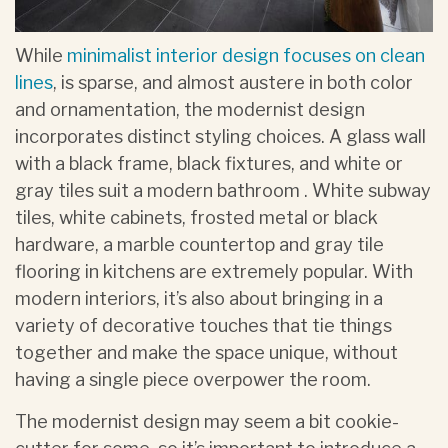
While
minimalist interior design focuses on clean
lines
, is sparse, and almost austere in both color
and ornamentation, the modernist design
incorporates distinct styling choices. A glass wall
with a black frame, black fixtures, and white or
gray tiles suit a modern bathroom . White subway
tiles, white cabinets, frosted metal or black
hardware, a marble countertop and gray tile
flooring in kitchens are extremely popular. With
modern interiors, it’s also about bringing in a
variety of decorative touches that tie things
together and make the space unique, without
having a single piece overpower the room.
The modernist design may seem a bit cookie-