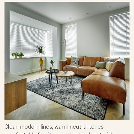
Clean modern lines, warm neutral tones,