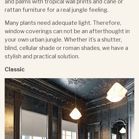
and palms with tropical wall prints and cane or
rattan furniture for a real jungle feeling.
Many plants need adequate light. Therefore,
window coverings can not be an afterthought in
your own urban jungle. Whether it’s a shutter,
blind, cellular shade or roman shades, we have a
stylish and practical solution.
Classic