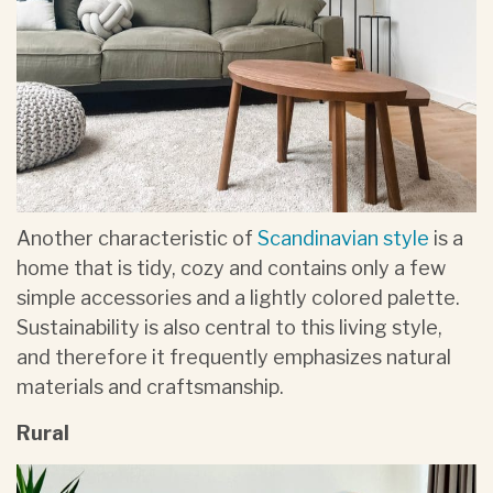
Another characteristic of
Scandinavian style
is a
home that is tidy, cozy and contains only a few
simple accessories and a lightly colored palette.
Sustainability is also central to this living style,
and therefore it frequently emphasizes natural
materials and craftsmanship.
Rural