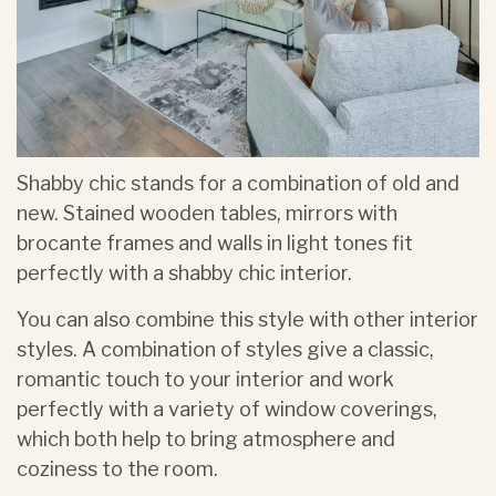
Shabby chic stands for a combination of old and
new. Stained wooden tables, mirrors with
brocante frames and walls in light tones fit
perfectly with a shabby chic interior.
You can also combine this style with other interior
styles. A combination of styles give a classic,
romantic touch to your interior and work
perfectly with a variety of window coverings,
which both help to bring atmosphere and
coziness to the room.