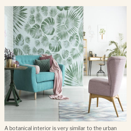
A botanical interior is very similar to the urban