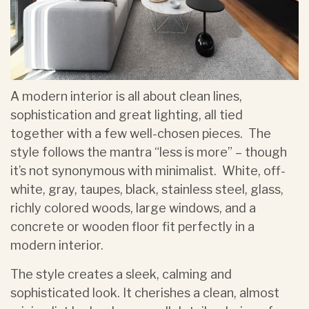
A modern interior is all about clean lines,
sophistication and great lighting, all tied
together with a few well-chosen pieces. The
style follows the mantra “less is more” – though
it’s not synonymous with minimalist. White, off-
white, gray, taupes, black, stainless steel, glass,
richly colored woods, large windows, and a
concrete or wooden floor fit perfectly in a
modern interior.
The style creates a sleek, calming and
sophisticated look. It cherishes a clean, almost