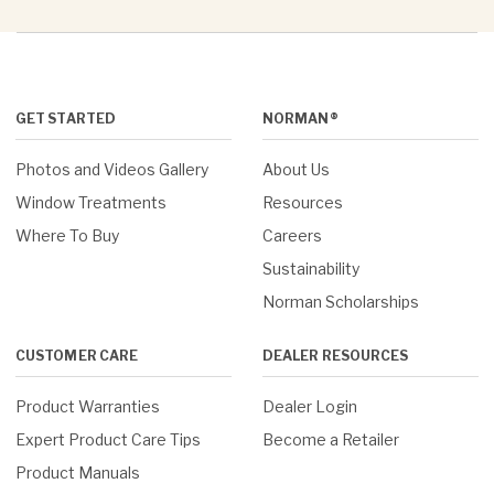
GET STARTED
NORMAN®
Photos and Videos Gallery
About Us
Window Treatments
Resources
Where To Buy
Careers
Sustainability
Norman Scholarships
CUSTOMER CARE
DEALER RESOURCES
Product Warranties
Dealer Login
Expert Product Care Tips
Become a Retailer
Product Manuals