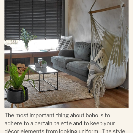
The most important thing about boho is to
adhere to a certain palette and to keep your
décor elements from looking uniform. The style