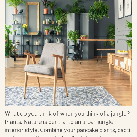
What do you think of when you think of a jungle?
Plants. Nature is central to an urban jungle
interior style. Combine your pancake plants, cacti