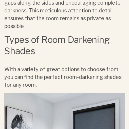
gaps along the sides and encouraging complete
darkness. This meticulous attention to detail
ensures that the room remains as private as
possible
Types of Room Darkening
Shades
With a variety of great options to choose from,
you can find the perfect room-darkening shades
for any room.