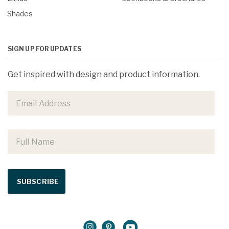
Shades
SIGN UP FOR UPDATES
Get inspired with design and product information.