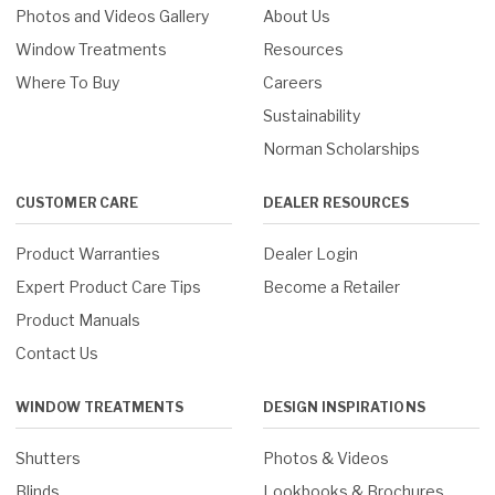
Photos and Videos Gallery
About Us
Window Treatments
Resources
Where To Buy
Careers
Sustainability
Norman Scholarships
CUSTOMER CARE
DEALER RESOURCES
Product Warranties
Dealer Login
Expert Product Care Tips
Become a Retailer
Product Manuals
Contact Us
WINDOW TREATMENTS
DESIGN INSPIRATIONS
Shutters
Photos & Videos
Blinds
Lookbooks & Brochures