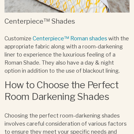
Centerpiece™ Shades
Customize
Centerpiece™ Roman shades
with the
appropriate fabric along with a room-darkening
liner to experience the luxurious feeling of a
Roman Shade. They also have a day & night
option in addition to the use of blackout lining.
How to Choose the Perfect
Room Darkening Shades
Choosing the perfect room-darkening shades
involves careful consideration of various factors
to ensure they meet your specific needs and