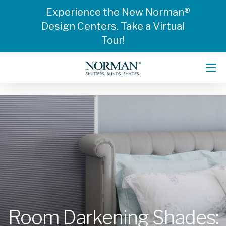
Experience the New Norman®
Design Centers. Take a Virtual
Tour!
Room Darkening Shades: