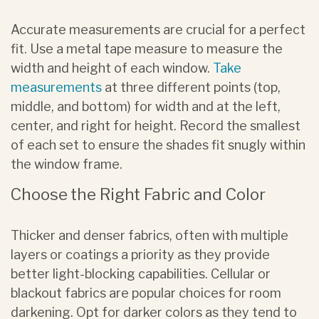
Accurate measurements are crucial for a perfect
fit. Use a metal tape measure to measure the
width and height of each window.
Take
measurements
at three different points (top,
middle, and bottom) for width and at the left,
center, and right for height. Record the smallest
of each set to ensure the shades fit snugly within
the window frame.
Choose the Right Fabric and Color
Thicker and denser fabrics, often with multiple
layers or coatings a priority as they provide
better light-blocking capabilities. Cellular or
blackout fabrics are popular choices for room
darkening. Opt for darker colors as they tend to