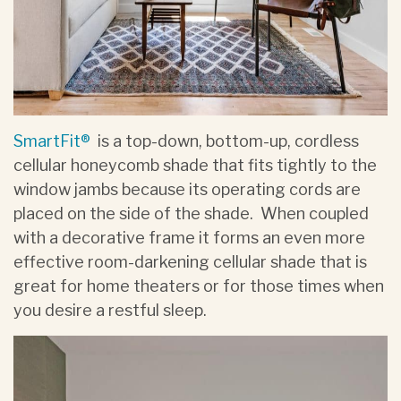
SmartFit®
is a top-down, bottom-up, cordless
cellular honeycomb shade that fits tightly to the
window jambs because its operating cords are
placed on the side of the shade. When coupled
with a decorative frame it forms an even more
effective room-darkening cellular shade that is
great for home theaters or for those times when
you desire a restful sleep.