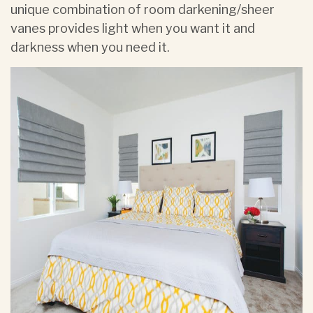
unique combination of room darkening/sheer
vanes provides light when you want it and
darkness when you need it.