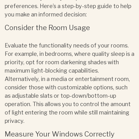
preferences. Here’s a step-by-step guide to help
you make an informed decision:
Consider the Room Usage
Evaluate the functionality needs of your rooms.
For example, in bedrooms, where quality sleep is a
priority, opt for room darkening shades with
maximum light-blocking capabilities.
Alternatively, in a media or entertainment room,
consider those with customizable options, such
as adjustable slats or top-down/bottom-up
operation. This allows you to control the amount
of light entering the room while still maintaining
privacy.
Measure Your Windows Correctly