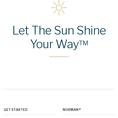
Let The Sun Shine
Your Way
™
GET STARTED
NORMAN®