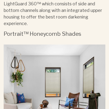
LightGuard 360™ which consists of side and
bottom channels along with an integrated upper
housing to offer the best room darkening
experience.
Portrait™ Honeycomb Shades