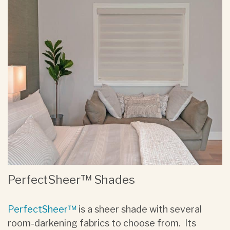
PerfectSheer™ Shades
PerfectSheer™
is a sheer shade with several
room-darkening fabrics to choose from. Its