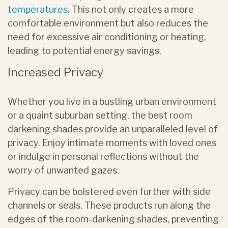
temperatures
. This not only creates a more
comfortable environment but also reduces the
need for excessive air conditioning or heating,
leading to potential energy savings.
Increased Privacy
Whether you live in a bustling urban environment
or a quaint suburban setting, the best room
darkening shades provide an unparalleled level of
privacy. Enjoy intimate moments with loved ones
or indulge in personal reflections without the
worry of unwanted gazes.
Privacy can be bolstered even further with side
channels or seals. These products run along the
edges of the room-darkening shades, preventing