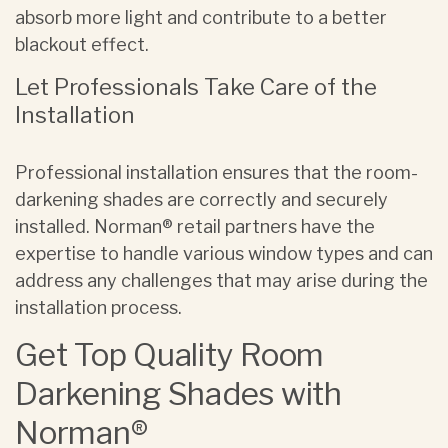
absorb more light and contribute to a better
blackout effect.
Let Professionals Take Care of the
Installation
Professional installation ensures that the room-
darkening shades are correctly and securely
installed. Norman® retail partners have the
expertise to handle various window types and can
address any challenges that may arise during the
installation process.
Get Top Quality Room
Darkening Shades with
Norman®