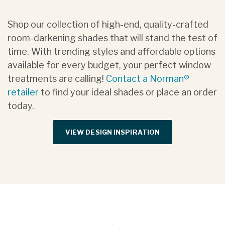
Shop our collection of high-end, quality-crafted
room-darkening shades that will stand the test of
time. With trending styles and affordable options
available for every budget, your perfect window
treatments are calling!
Contact a Norman®
retailer
to find your ideal shades or place an order
today.
VIEW DESIGN INSPIRATION