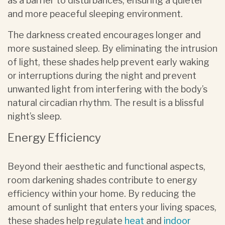
as a barrier to disturbances, ensuring a quieter
and more peaceful sleeping environment.
The darkness created encourages longer and
more sustained sleep. By eliminating the intrusion
of light, these shades help prevent early waking
or interruptions during the night and prevent
unwanted light from interfering with the body’s
natural circadian rhythm. The result is a blissful
night’s sleep.
Energy Efficiency
Beyond their aesthetic and functional aspects,
room darkening shades contribute to energy
efficiency within your home. By reducing the
amount of sunlight that enters your living spaces,
these shades help regulate
heat
and
indoor