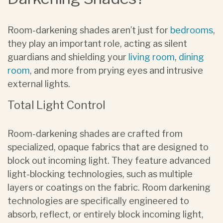
Room-darkening shades aren’t just for
bedrooms
,
they play an important role, acting as silent
guardians and shielding your
living room
,
dining
room
, and more from prying eyes and intrusive
external lights.
Total Light Control
Room-darkening shades are crafted from
specialized, opaque fabrics that are designed to
block out incoming light. They feature advanced
light-blocking technologies, such as multiple
layers or coatings on the fabric. Room darkening
technologies are specifically engineered to
absorb, reflect, or entirely block incoming light,