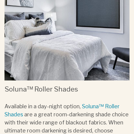
Soluna™ Roller Shades
Available in a day-night option,
Soluna™ Roller
Shades
are a great room-darkening shade choice
with their wide range of blackout fabrics. When
ultimate room darkening is desired, choose