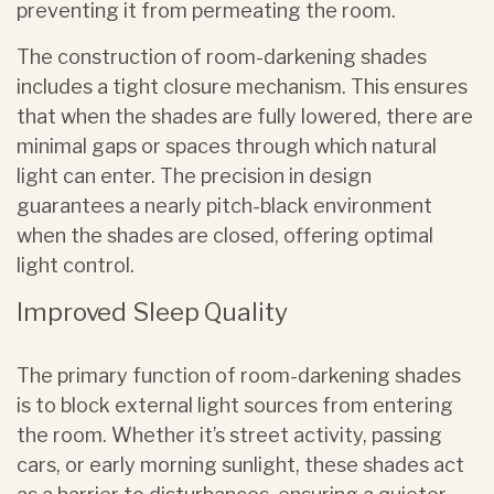
preventing it from permeating the room.
The construction of room-darkening shades
includes a tight closure mechanism. This ensures
that when the shades are fully lowered, there are
minimal gaps or spaces through which natural
light can enter. The precision in design
guarantees a nearly pitch-black environment
when the shades are closed, offering optimal
light control.
Improved Sleep Quality
The primary function of room-darkening shades
is to block external light sources from entering
the room. Whether it’s street activity, passing
cars, or early morning sunlight, these shades act