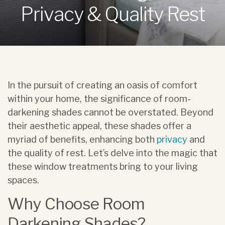
Privacy & Quality Rest
In the pursuit of creating an oasis of comfort
within your home, the significance of room-
darkening shades cannot be overstated. Beyond
their aesthetic appeal, these shades offer a
myriad of benefits, enhancing both
privacy
and
the quality of rest. Let’s delve into the magic that
these window treatments bring to your living
spaces.
Why Choose Room
Darkening Shades?